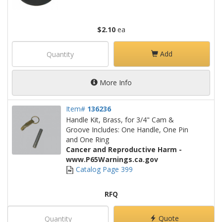
$2.10
ea
Add
More Info
Item#
136236
Handle Kit, Brass, for 3/4" Cam &
Groove Includes: One Handle, One Pin
and One Ring
Cancer and Reproductive Harm -
www.P65Warnings.ca.gov
Catalog Page 399
RFQ
Quote