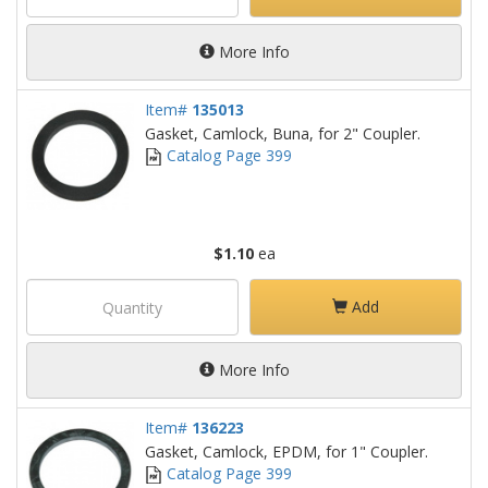
More Info
Item#
135013
Gasket, Camlock, Buna, for 2" Coupler.
Catalog Page 399
$1.10
ea
Add
More Info
Item#
136223
Gasket, Camlock, EPDM, for 1" Coupler.
Catalog Page 399