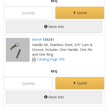
RFQ
Quote
More Info
Item#
136241
Handle Kit, Stainless Steel, 3/4" Cam &
Groove. Includes: One Handle, One Pin
and One Ring
Catalog Page 399
RFQ
Quote
More Info