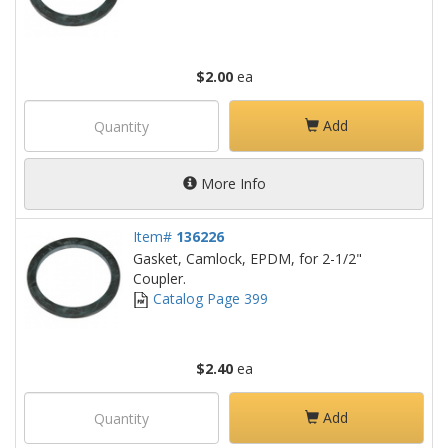
$2.00
ea
Add
More Info
Item#
136226
Gasket, Camlock, EPDM, for 2-1/2"
Coupler.
Catalog Page 399
$2.40
ea
Add