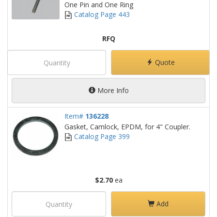
One Pin and One Ring
Catalog Page 443
RFQ
Quote
More Info
Item#
136228
Gasket, Camlock, EPDM, for 4" Coupler.
Catalog Page 399
$2.70
ea
Add