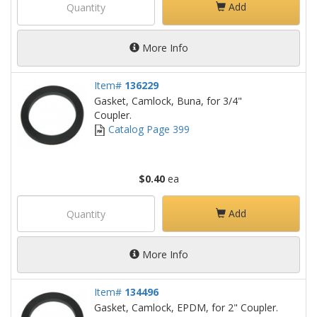
Add
More Info
Item#
136229
Gasket, Camlock, Buna, for 3/4"
Coupler.
Catalog Page 399
$0.40
ea
Add
More Info
Item#
134496
Gasket, Camlock, EPDM, for 2" Coupler.