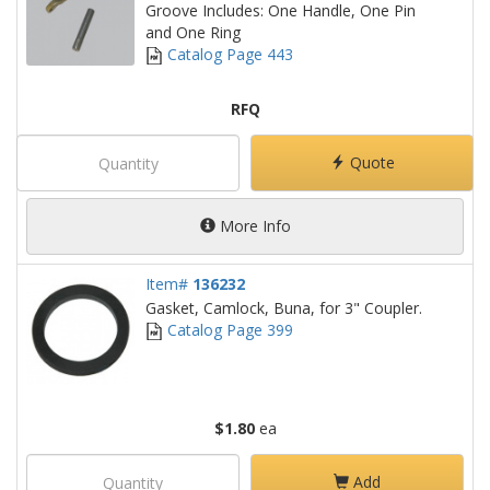
Groove Includes: One Handle, One Pin
and One Ring
Catalog Page 443
RFQ
Quote
More Info
Item#
136232
Gasket, Camlock, Buna, for 3" Coupler.
Catalog Page 399
$1.80
ea
Add