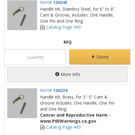
Item#
136245
Handle Kit, Stainless Steel, for 6" to 8"
Cam & Groove, Includes: One Handle,
One Pin and One Ring
Catalog Page 443
RFQ
Quote
More Info
Item#
136239
Handle Kit, Brass, for 3"-5" Cam &
Groove Includes: One Handle, One Pin
and One Ring
Cancer and Reproductive Harm -
www.P65Warnings.ca.gov
Catalog Page 443