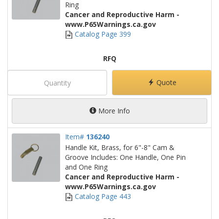
Ring
Cancer and Reproductive Harm -
www.P65Warnings.ca.gov
Catalog Page 399
RFQ
Quote
More Info
Item#
136240
Handle Kit, Brass, for 6"-8" Cam &
Groove Includes: One Handle, One Pin
and One Ring
Cancer and Reproductive Harm -
www.P65Warnings.ca.gov
Catalog Page 443