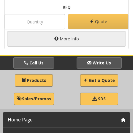
RFQ
Quote
More Info
Call Us
Write Us
Products
Get a Quote
Sales/Promos
SDS
Home Page