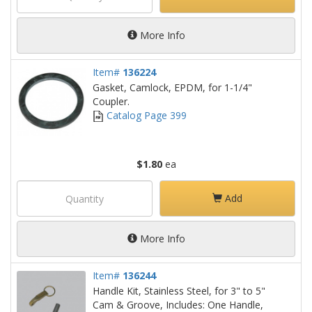
More Info
Item#
136224
Gasket, Camlock, EPDM, for 1-1/4"
Coupler.
Catalog Page 399
$1.80
ea
Add
More Info
Item#
136244
Handle Kit, Stainless Steel, for 3" to 5"
Cam & Groove, Includes: One Handle,