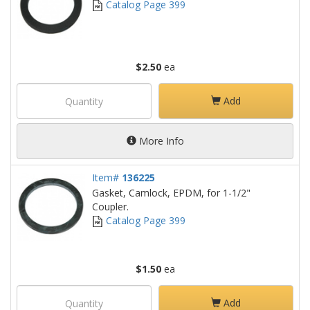
Catalog Page 399
$2.50
ea
Add
More Info
Item#
136225
Gasket, Camlock, EPDM, for 1-1/2"
Coupler.
Catalog Page 399
$1.50
ea
Add