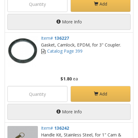
Add
More Info
Item#
136227
Gasket, Camlock, EPDM, for 3" Coupler.
Catalog Page 399
$1.80
ea
Add
More Info
Item#
136242
Handle Kit, Stainless Steel, for 1" Cam &