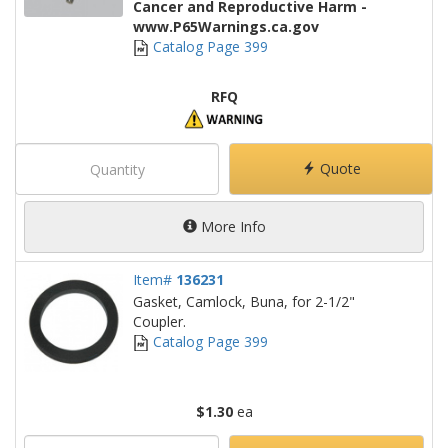
Cancer and Reproductive Harm -
www.P65Warnings.ca.gov
Catalog Page 399
RFQ
Quote
More Info
Item#
136231
Gasket, Camlock, Buna, for 2-1/2"
Coupler.
Catalog Page 399
$1.30
ea