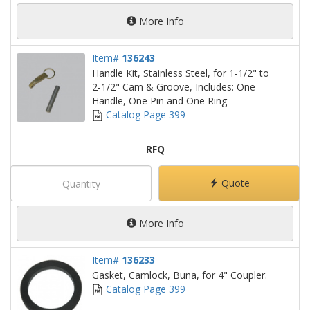
More Info
Item#
136243
Handle Kit, Stainless Steel, for 1-1/2" to
2-1/2" Cam & Groove, Includes: One
Handle, One Pin and One Ring
Catalog Page 399
RFQ
Quote
More Info
Item#
136233
Gasket, Camlock, Buna, for 4" Coupler.
Catalog Page 399