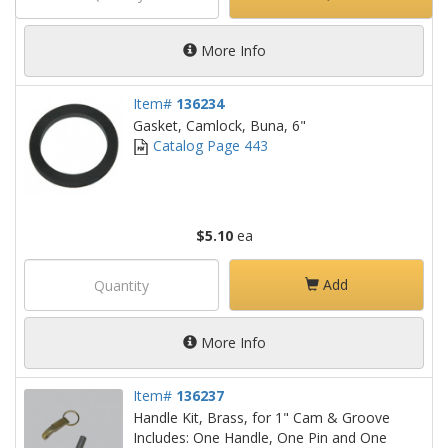
More Info
Item#
136234
Gasket, Camlock, Buna, 6"
Catalog Page 443
$5.10
ea
Add
More Info
Item#
136237
Handle Kit, Brass, for 1" Cam & Groove
Includes: One Handle, One Pin and One