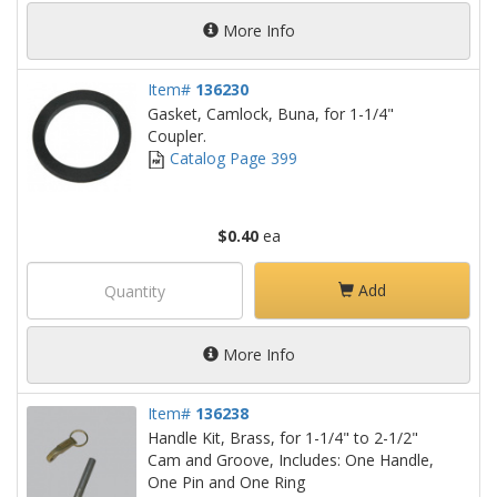
More Info
Item#
136230
Gasket, Camlock, Buna, for 1-1/4"
Coupler.
Catalog Page 399
$0.40
ea
Add
More Info
Item#
136238
Handle Kit, Brass, for 1-1/4" to 2-1/2"
Cam and Groove, Includes: One Handle,
One Pin and One Ring