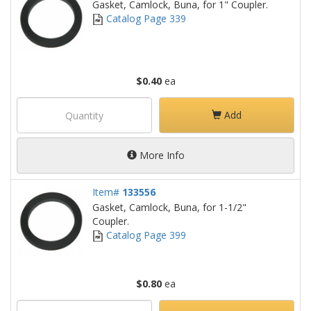
Gasket, Camlock, Buna, for 1" Coupler.
Catalog Page 339
$0.40
ea
Add
More Info
Item#
133556
Gasket, Camlock, Buna, for 1-1/2"
Coupler.
Catalog Page 399
$0.80
ea