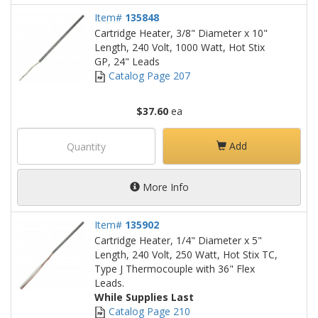
Item#
135848
Cartridge Heater, 3/8" Diameter x 10"
Length, 240 Volt, 1000 Watt, Hot Stix
GP, 24" Leads
Catalog Page 207
$37.60
ea
Add
More Info
Item#
135902
Cartridge Heater, 1/4" Diameter x 5"
Length, 240 Volt, 250 Watt, Hot Stix TC,
Type J Thermocouple with 36" Flex
Leads.
While Supplies Last
Catalog Page 210