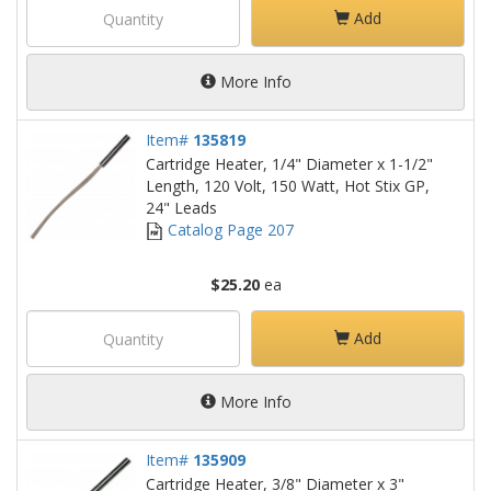
Add
More Info
Item#
135819
Cartridge Heater, 1/4" Diameter x 1-1/2"
Length, 120 Volt, 150 Watt, Hot Stix GP,
24" Leads
Catalog Page 207
$25.20
ea
Add
More Info
Item#
135909
Cartridge Heater, 3/8" Diameter x 3"