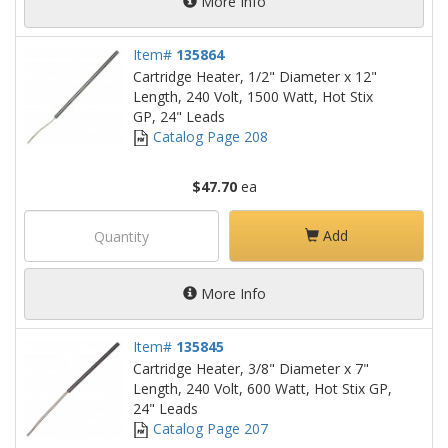
More Info
Item#
135864
Cartridge Heater, 1/2" Diameter x 12"
Length, 240 Volt, 1500 Watt, Hot Stix
GP, 24" Leads
Catalog Page 208
$47.70
ea
Add
More Info
Item#
135845
Cartridge Heater, 3/8" Diameter x 7"
Length, 240 Volt, 600 Watt, Hot Stix GP,
24" Leads
Catalog Page 207