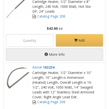
Cartridge Heater, 1/2" Diameter x 8"
Length, 240 Volt, 1000 Watt, Hot Stix
GP, 24" Leads
Catalog Page 208
$42.60
ea
Add
More Info
Item#
163234
Cartridge Heater, 1/2" Diameter x 10"
Length, 10" Length is Immersion
(Heated) Length, Overall Length is 10-
1/2", 240 Volt, 1000 Watt, 14" Swaged
Leads with 12" Stainless Steel Armored
Cover, Right Angle Lead Exit.
Catalog Page 208