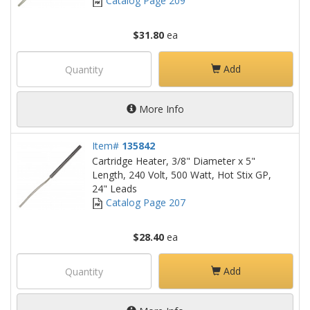
Catalog Page 209
$31.80
ea
Add
More Info
Item#
135842
Cartridge Heater, 3/8" Diameter x 5"
Length, 240 Volt, 500 Watt, Hot Stix GP,
24" Leads
Catalog Page 207
$28.40
ea
Add