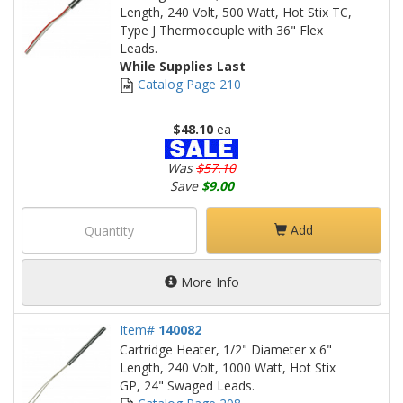
Length, 240 Volt, 500 Watt, Hot Stix TC,
Type J Thermocouple with 36" Flex
Leads.
While Supplies Last
Catalog Page 210
$48.10
ea
Was
$57.10
Save
$9.00
Add
More Info
Item#
140082
Cartridge Heater, 1/2" Diameter x 6"
Length, 240 Volt, 1000 Watt, Hot Stix
GP, 24" Swaged Leads.