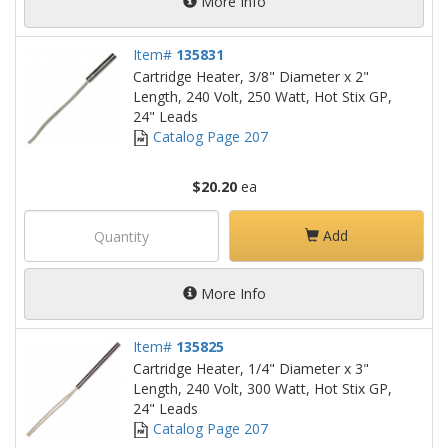
More Info
Item#
135831
Cartridge Heater, 3/8" Diameter x 2"
Length, 240 Volt, 250 Watt, Hot Stix GP,
24" Leads
Catalog Page 207
$20.20
ea
Add
More Info
Item#
135825
Cartridge Heater, 1/4" Diameter x 3"
Length, 240 Volt, 300 Watt, Hot Stix GP,
24" Leads
Catalog Page 207