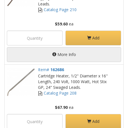
Leads.
Catalog Page 210
$59.60
ea
Add
More Info
Item#
162686
Cartridge Heater, 1/2" Diameter x 16"
Length, 240 Volt, 1000 Watt, Hot Stix
GP, 24" Swaged Leads.
Catalog Page 208
$67.90
ea
Add