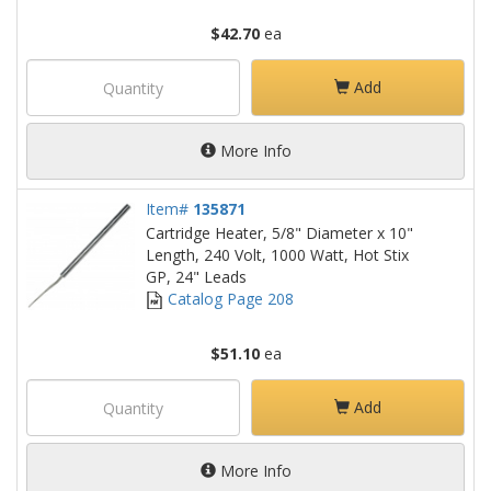
$42.70
ea
Add
More Info
Item#
135871
Cartridge Heater, 5/8" Diameter x 10"
Length, 240 Volt, 1000 Watt, Hot Stix
GP, 24" Leads
Catalog Page 208
$51.10
ea
Add
More Info