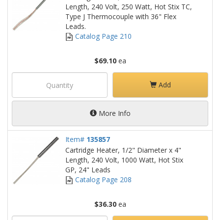
Length, 240 Volt, 250 Watt, Hot Stix TC,
Type J Thermocouple with 36" Flex
Leads.
Catalog Page 210
$69.10
ea
Add
More Info
Item#
135857
Cartridge Heater, 1/2" Diameter x 4"
Length, 240 Volt, 1000 Watt, Hot Stix
GP, 24" Leads
Catalog Page 208
$36.30
ea