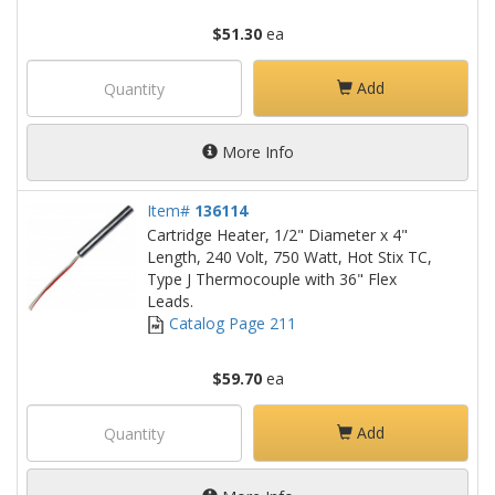
$51.30
ea
Add
More Info
Item#
136114
Cartridge Heater, 1/2" Diameter x 4"
Length, 240 Volt, 750 Watt, Hot Stix TC,
Type J Thermocouple with 36" Flex
Leads.
Catalog Page 211
$59.70
ea
Add