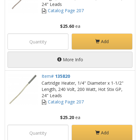
24" Leads
Catalog Page 207
$25.60
ea
Add
More Info
Item#
135820
Cartridge Heater, 1/4" Diameter x 1-1/2"
Length, 240 Volt, 200 Watt, Hot Stix GP,
24" Leads
Catalog Page 207
$25.20
ea
Add