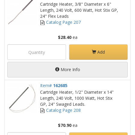
Cartridge Heater, 3/8" Diameter x 6"
Length, 240 Volt, 600 Watt, Hot Stix GP,
24" Flex Leads
Catalog Page 207
$28.40
ea
Add
More Info
Item#
162685
Cartridge Heater, 1/2" Diameter x 14"
Length, 240 Volt, 1000 Watt, Hot Stix
GP, 24" Swaged Leads.
Catalog Page 208
$70.90
ea