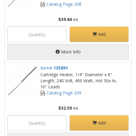
Catalog Page 208
$39.60
ea
Add
More Info
Item#
135891
Cartridge Heater, 1/4" Diameter x 6"
Length, 240 Volt, 400 Watt, Hot Stix In,
10" Leads
Catalog Page 209
$32.50
ea
Add