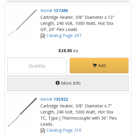
Item#
137495
Cartridge Heater, 3/8" Diameter x 12"
Length, 240 Volt, 1000 Watt, Hot Stix
GP, 24" Flex Leads
Catalog Page 207
$38.80
ea
Add
More Info
Item#
135922
Cartridge Heater, 3/8" Diameter x 7"
Length, 240 Volt, 1000 Watt, Hot Stix
TC, Type J Thermocouple with 36" Flex
Leads.
Catalog Page 210