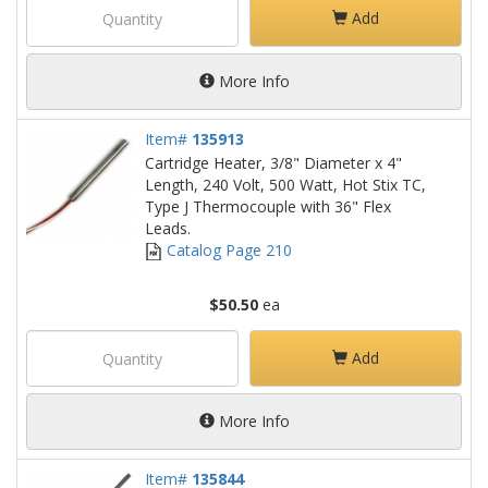
Add
More Info
Item#
135913
Cartridge Heater, 3/8" Diameter x 4"
Length, 240 Volt, 500 Watt, Hot Stix TC,
Type J Thermocouple with 36" Flex
Leads.
Catalog Page 210
$50.50
ea
Add
More Info
Item#
135844