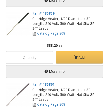
More Info
Item#
135859
Cartridge Heater, 1/2" Diameter x 5"
Length, 240 Volt, 500 Watt, Hot Stix GP,
24" Leads
Catalog Page 208
$33.20
ea
Add
More Info
Item#
135861
Cartridge Heater, 1/2" Diameter x 8"
Length, 240 Volt, 500 Watt, Hot Stix GP,
24" Leads
Catalog Page 208