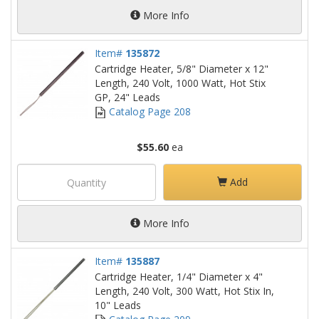
More Info
Item#
135872
Cartridge Heater, 5/8" Diameter x 12"
Length, 240 Volt, 1000 Watt, Hot Stix
GP, 24" Leads
Catalog Page 208
$55.60
ea
Add
More Info
Item#
135887
Cartridge Heater, 1/4" Diameter x 4"
Length, 240 Volt, 300 Watt, Hot Stix In,
10" Leads