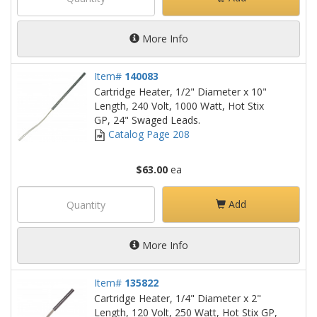
More Info
Item#
140083
Cartridge Heater, 1/2" Diameter x 10"
Length, 240 Volt, 1000 Watt, Hot Stix
GP, 24" Swaged Leads.
Catalog Page 208
$63.00
ea
Add
More Info
Item#
135822
Cartridge Heater, 1/4" Diameter x 2"
Length, 120 Volt, 250 Watt, Hot Stix GP,