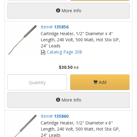
More Info
Item#
135856
Cartridge Heater, 1/2" Diameter x 4"
Length, 240 Volt, 500 Watt, Hot Stix GP,
24" Leads
Catalog Page 208
$30.50
ea
Add
More Info
Item#
135860
Cartridge Heater, 1/2" Diameter x 6"
Length, 240 Volt, 500 Watt, Hot Stix GP,
24" Leads