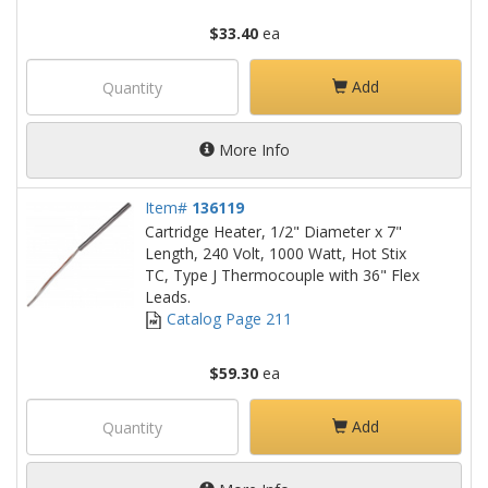
$33.40
ea
Add
More Info
Item#
136119
Cartridge Heater, 1/2" Diameter x 7"
Length, 240 Volt, 1000 Watt, Hot Stix
TC, Type J Thermocouple with 36" Flex
Leads.
Catalog Page 211
$59.30
ea
Add