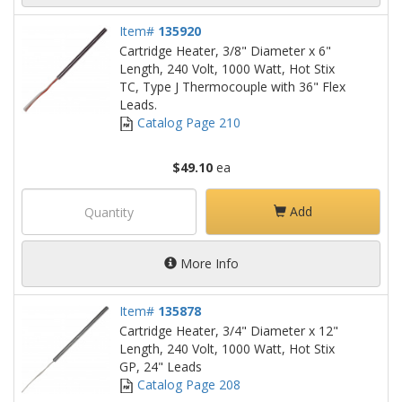
Item#
135920
Cartridge Heater, 3/8" Diameter x 6"
Length, 240 Volt, 1000 Watt, Hot Stix
TC, Type J Thermocouple with 36" Flex
Leads.
Catalog Page 210
$49.10
ea
Add
More Info
Item#
135878
Cartridge Heater, 3/4" Diameter x 12"
Length, 240 Volt, 1000 Watt, Hot Stix
GP, 24" Leads
Catalog Page 208