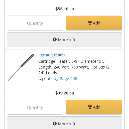
$56.10
ea
Add
More Info
Item#
135869
Cartridge Heater, 5/8" Diameter x 5"
Length, 240 Volt, 750 Watt, Hot Stix GP,
24" Leads
Catalog Page 208
$39.20
ea
Add
More Info