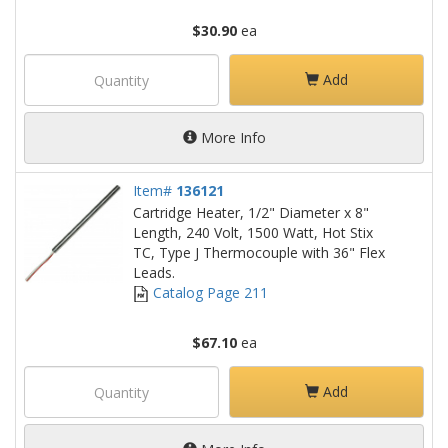
$30.90
ea
Add
More Info
Item#
136121
Cartridge Heater, 1/2" Diameter x 8"
Length, 240 Volt, 1500 Watt, Hot Stix
TC, Type J Thermocouple with 36" Flex
Leads.
Catalog Page 211
$67.10
ea
Add