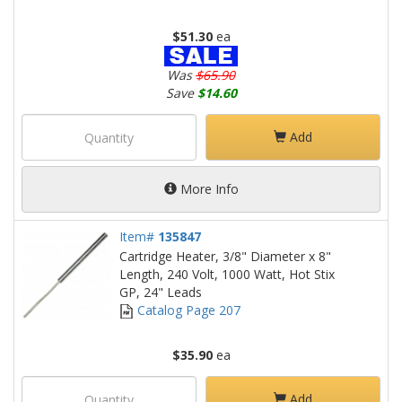
$51.30
ea
Was
$65.90
Save
$14.60
Add
More Info
Item#
135847
Cartridge Heater, 3/8" Diameter x 8"
Length, 240 Volt, 1000 Watt, Hot Stix
GP, 24" Leads
Catalog Page 207
$35.90
ea
Add