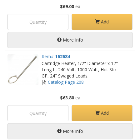
$69.00
ea
Add
More Info
Item#
162684
Cartridge Heater, 1/2" Diameter x 12"
Length, 240 Volt, 1000 Watt, Hot Stix
GP, 24" Swaged Leads.
Catalog Page 208
$63.80
ea
Add
More Info