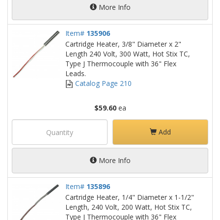
More Info
Item#
135906
Cartridge Heater, 3/8" Diameter x 2"
Length 240 Volt, 300 Watt, Hot Stix TC,
Type J Thermocouple with 36" Flex
Leads.
Catalog Page 210
$59.60
ea
Add
More Info
Item#
135896
Cartridge Heater, 1/4" Diameter x 1-1/2"
Length, 240 Volt, 200 Watt, Hot Stix TC,
Type J Thermocouple with 36" Flex