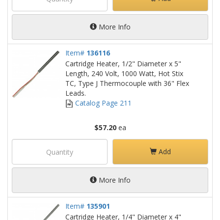
More Info
Item#
136116
Cartridge Heater, 1/2" Diameter x 5"
Length, 240 Volt, 1000 Watt, Hot Stix
TC, Type J Thermocouple with 36" Flex
Leads.
Catalog Page 211
$57.20
ea
Add
More Info
Item#
135901
Cartridge Heater, 1/4" Diameter x 4"