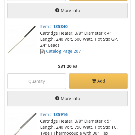
More Info
Item#
135840
Cartridge Heater, 3/8" Diameter x 4"
Length, 240 Volt, 500 Watt, Hot Stix GP,
24" Leads
Catalog Page 207
$31.20
ea
Add
More Info
Item#
135916
Cartridge Heater, 3/8" Diameter x 5"
Length, 240 Volt, 750 Watt, Hot Stix TC,
Type J Thermocouple with 36" Flex