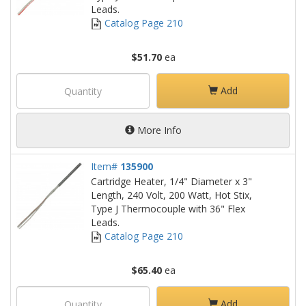
Leads.
Catalog Page 210
$51.70
ea
Add
More Info
Item#
135900
Cartridge Heater, 1/4" Diameter x 3"
Length, 240 Volt, 200 Watt, Hot Stix,
Type J Thermocouple with 36" Flex
Leads.
Catalog Page 210
$65.40
ea
Add