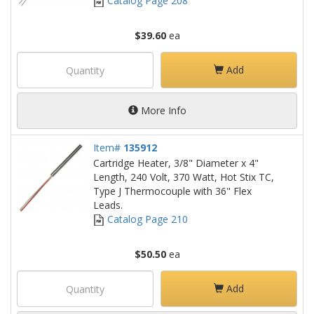
Catalog Page 208
$39.60
ea
Add
More Info
Item#
135912
Cartridge Heater, 3/8" Diameter x 4"
Length, 240 Volt, 370 Watt, Hot Stix TC,
Type J Thermocouple with 36" Flex
Leads.
Catalog Page 210
$50.50
ea
Add