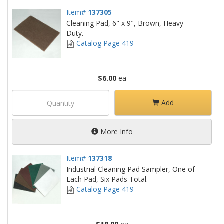
Item#
137305
Cleaning Pad, 6" x 9", Brown, Heavy
Duty.
Catalog Page 419
$6.00
ea
Add
More Info
Item#
137318
Industrial Cleaning Pad Sampler, One of
Each Pad, Six Pads Total.
Catalog Page 419