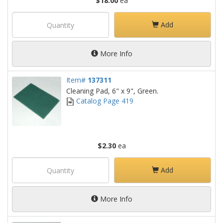
$18.00
ea
Add
More Info
Item#
137311
Cleaning Pad, 6" x 9", Green.
Catalog Page 419
$2.30
ea
Add
More Info