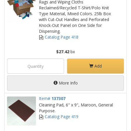
Rags and Wiping Cloths
Reclaimed/Recycled T-Shirt/Polo Knit
Type Material, Mixed Colors. 25lb Box
with Cut-Out Handles and Perforated
Knock-Out Panel on One Side for
Dispensing.
Catalog Page 418
$27.42
bx
Add
More Info
Item#
137307
Cleaning Pad, 6" x 9", Maroon, General
Purpose.
Catalog Page 419