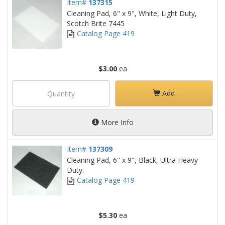
Item#
137315
Cleaning Pad, 6" x 9", White, Light Duty,
Scotch Brite 7445
Catalog Page 419
$3.00
ea
Add
More Info
Item#
137309
Cleaning Pad, 6" x 9", Black, Ultra Heavy
Duty.
Catalog Page 419
$5.30
ea