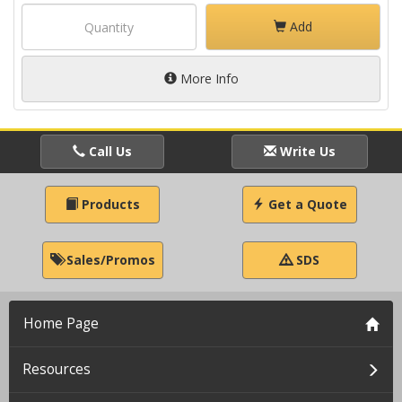
Add
More Info
Call Us
Write Us
Products
Get a Quote
Sales/Promos
SDS
Home Page
Resources