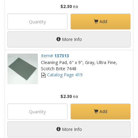
$2.30
ea
Add
More Info
Item#
137313
Cleaning Pad, 6" x 9", Gray, Ultra Fine,
Scotch Brite 7448
Catalog Page 419
$2.30
ea
Add
More Info