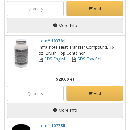
Add
More Info
Item#
103781
Infra-Kote Heat Transfer Compound, 16
oz, Brush Top Container.
SDS English
SDS Español
$29.00
ea
Add
More Info
Item#
107280