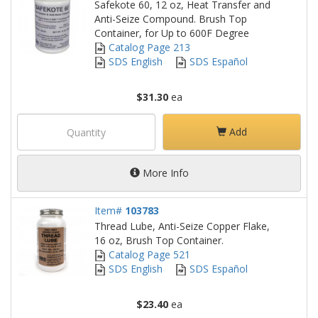
Safekote 60, 12 oz, Heat Transfer and
Anti-Seize Compound. Brush Top
Container, for Up to 600F Degree
Catalog Page 213
SDS English
SDS Español
$31.30
ea
Add
More Info
Item#
103783
Thread Lube, Anti-Seize Copper Flake,
16 oz, Brush Top Container.
Catalog Page 521
SDS English
SDS Español
$23.40
ea