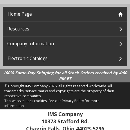
Home Page
Resources
Company Information
Electronic Catalogs
100% Same-Day Shipping for all Stock Orders received by 4:00
PM ET
© Copyright IMS Company
2026, all rights reserved worldwide. All
trademarks, service marks and copyrights are the property of their
respective companies.
This website uses cookies.
See our Privacy Policy for more
information.
LD 2.21.18
IMS Company
10373 Stafford Rd.
Chagrin Falls, Ohio 44023-5296