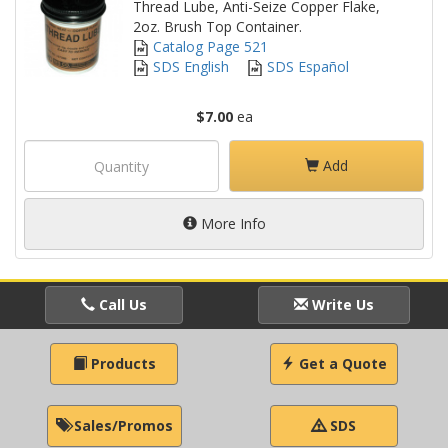
Thread Lube, Anti-Seize Copper Flake,
2oz. Brush Top Container.
Catalog Page 521
SDS English
SDS Español
$7.00
ea
Add
More Info
Call Us
Write Us
Products
Get a Quote
Sales/Promos
SDS