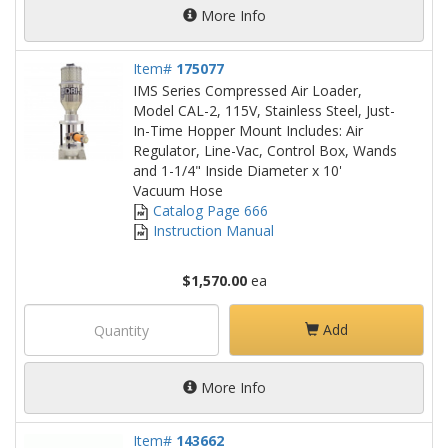
More Info
Item#
175077
IMS Series Compressed Air Loader,
Model CAL-2, 115V, Stainless Steel, Just-
In-Time Hopper Mount Includes: Air
Regulator, Line-Vac, Control Box, Wands
and 1-1/4" Inside Diameter x 10'
Vacuum Hose
Catalog Page 666
Instruction Manual
$1,570.00
ea
Add
More Info
Item#
143662