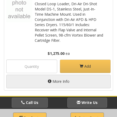
Closed Loop Loader, Dri-Air Dri-Shot
Model DS-1, Stainless Steel, Just-In-
Time Machine Mount. Used in
Conjunction with Dri-Air APD & HPD
Series Dryers. 115/60/1 Includes:
Receiver with Flap Valve and Internal
Pellet Screen, 98-cfm Vortex Blower and
Cartridge Filter.
$1,275.00
ea
Add
More Info
Call Us
Write Us