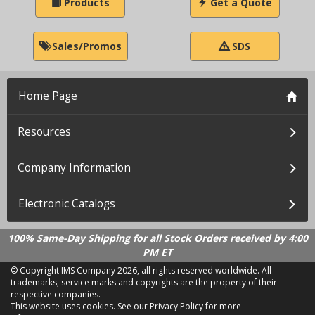
Products
Get a Quote
Sales/Promos
SDS
Home Page
Resources
Company Information
Electronic Catalogs
100% Same-Day Shipping for all Stock Orders received by 4:00
PM ET
© Copyright IMS Company
2026, all rights reserved worldwide. All
trademarks, service marks and copyrights are the property of their
respective companies.
This website uses cookies.
See our Privacy Policy for more