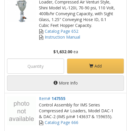
Loader, Compressed Air Venturi Style,
Shini Model VL-120I, 70-90 psi, 110 Volt,
400lb/hr Conveying Capacity, with Sight
Glass, 1.25" Conveying Hose ID, 0.1
Cubic Feet Hopper Capacity.
Catalog Page 652
Instruction Manual
$1,632.00
ea
Add
More Info
Item#
147555
Control Assembly for IMS Series
Compressed Air Loaders, Model DAC-1
& DAC-2 (IMS p/n# 143637 & 159655).
Catalog Page 666