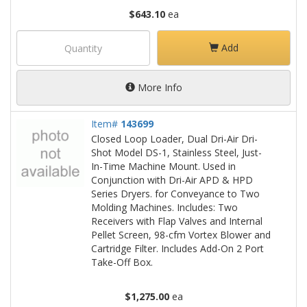
$643.10
ea
Add
More Info
Item#
143699
Closed Loop Loader, Dual Dri-Air Dri-
Shot Model DS-1, Stainless Steel, Just-
In-Time Machine Mount. Used in
Conjunction with Dri-Air APD & HPD
Series Dryers. for Conveyance to Two
Molding Machines. Includes: Two
Receivers with Flap Valves and Internal
Pellet Screen, 98-cfm Vortex Blower and
Cartridge Filter. Includes Add-On 2 Port
Take-Off Box.
$1,275.00
ea