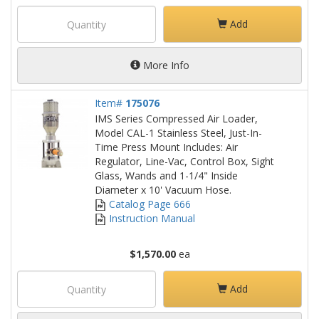
Add
More Info
Item#
175076
IMS Series Compressed Air Loader,
Model CAL-1 Stainless Steel, Just-In-
Time Press Mount Includes: Air
Regulator, Line-Vac, Control Box, Sight
Glass, Wands and 1-1/4" Inside
Diameter x 10' Vacuum Hose.
Catalog Page 666
Instruction Manual
$1,570.00
ea
Add