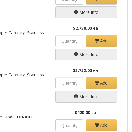
More Info
$2,758.00
ea
per Capacity, Stainless
Add
More Info
$3,752.00
ea
per Capacity, Stainless
Add
More Info
$420.00
ea
per Model DH-40U.
Add