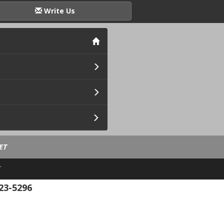
Write Us
ET
.
23-5296