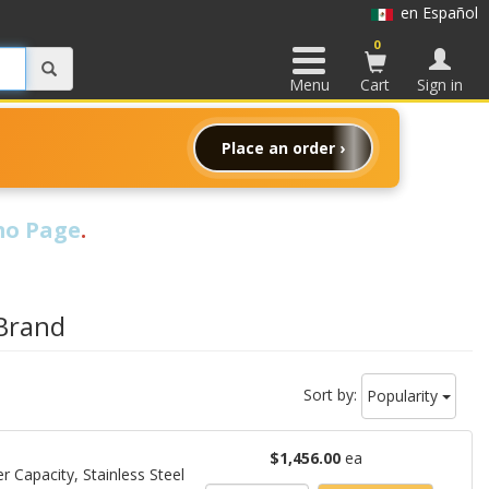
en Español
0
Menu
Cart
Sign in
Place an order ›
o Page
.
 Brand
Sort by:
Popularity
$1,456.00
ea
 Capacity, Stainless Steel