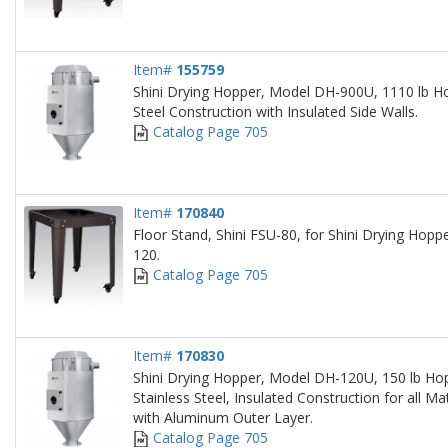
Item#
155759
Shini Drying Hopper, Model DH-900U, 1110 lb Ho
Steel Construction with Insulated Side Walls.
Catalog Page 705
Item#
170840
Floor Stand, Shini FSU-80, for Shini Drying Hop
120.
Catalog Page 705
Item#
170830
Shini Drying Hopper, Model DH-120U, 150 lb Hop
Stainless Steel, Insulated Construction for all Ma
with Aluminum Outer Layer.
Catalog Page 705