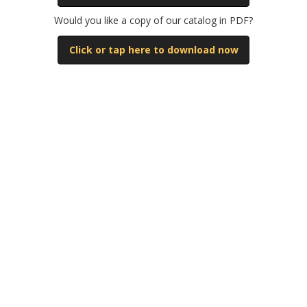
Would you like a copy of our catalog in PDF?
Click or tap here to download now