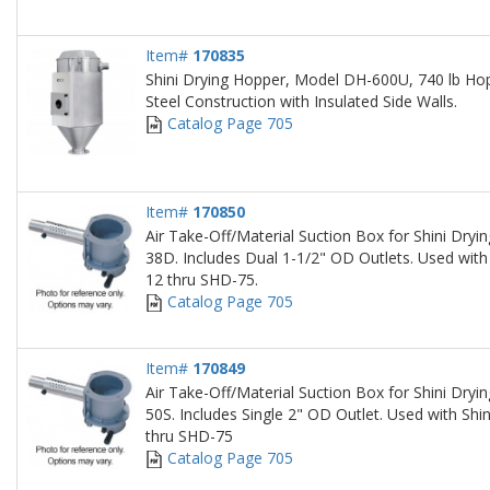
Item#
170835
Shini Drying Hopper, Model DH-600U, 740 lb Hop
Steel Construction with Insulated Side Walls.
Catalog Page 705
Item#
170850
Air Take-Off/Material Suction Box for Shini Dry
38D. Includes Dual 1-1/2" OD Outlets. Used with
12 thru SHD-75.
Catalog Page 705
Item#
170849
Air Take-Off/Material Suction Box for Shini Dry
50S. Includes Single 2" OD Outlet. Used with Sh
thru SHD-75
Catalog Page 705