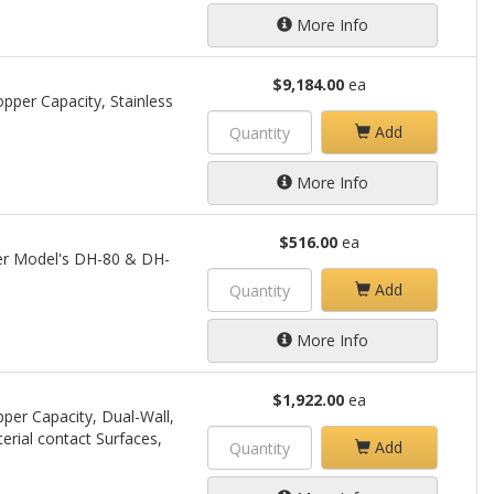
More Info
$9,184.00
ea
pper Capacity, Stainless
Add
More Info
$516.00
ea
per Model's DH-80 & DH-
Add
More Info
$1,922.00
ea
per Capacity, Dual-Wall,
terial contact Surfaces,
Add