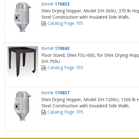
Item#
170833
Shini Drying Hopper, Model DH-300U, 370 lb Hop
Steel Construction with Insulated Side Walls.
Catalog Page 705
Item#
170843
Floor Stand, Shini FSU-600, for Shini Drying H
DH-750U.
Catalog Page 705
Item#
170837
Shini Drying Hopper, Model DH-1200U, 1500 lb H
Steel Construction with Insulated Side Walls.
Catalog Page 705