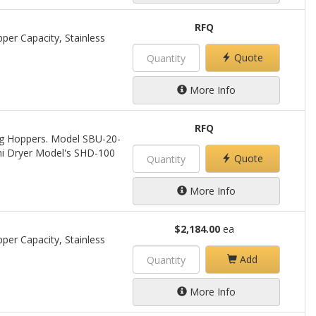
RFQ
per Capacity, Stainless
Quote
More Info
RFQ
ing Hoppers. Model SBU-20-
ini Dryer Model's SHD-100
Quote
More Info
$2,184.00
ea
per Capacity, Stainless
Add
More Info