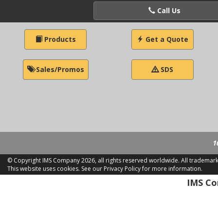
Call Us
Products
Get a Quote
Sales/Promos
SDS
1
© Copyright IMS Company
2026, all rights reserved worldwide. All trademar
This website uses cookies.
See our Privacy Policy for more information.
LD 2
IMS Com