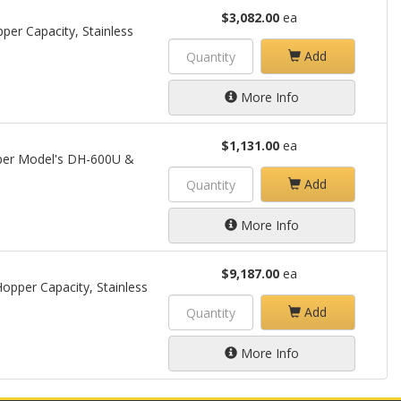
$3,082.00
ea
per Capacity, Stainless
Add
More Info
$1,131.00
ea
opper Model's DH-600U &
Add
More Info
$9,187.00
ea
opper Capacity, Stainless
Add
More Info