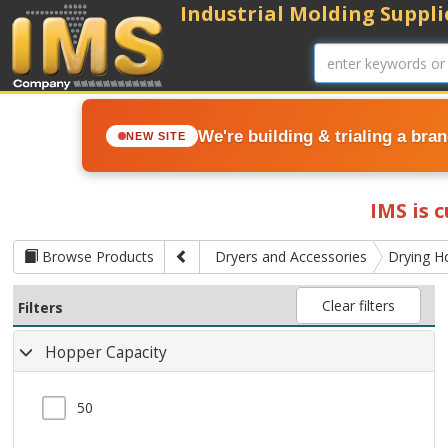
Industrial Molding Supplie
We're building & trialing a bra
NEW SITE
IMS is 
Browse Products
Dryers and Accessories
Drying H
Clear filters
Filters
Hopper Capacity
50