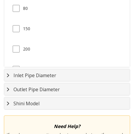
80
150
200
285
Inlet Pipe Diameter
Outlet Pipe Diameter
370
Shini Model
550
Need Help?
740