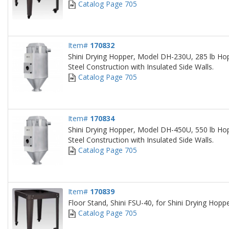
Catalog Page 705
Item#
170832
Shini Drying Hopper, Model DH-230U, 285 lb Hop
Steel Construction with Insulated Side Walls.
Catalog Page 705
Item#
170834
Shini Drying Hopper, Model DH-450U, 550 lb Hop
Steel Construction with Insulated Side Walls.
Catalog Page 705
Item#
170839
Floor Stand, Shini FSU-40, for Shini Drying Hop
Catalog Page 705