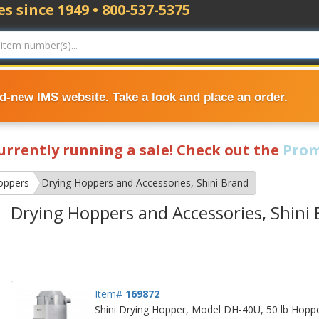
s since 1949 • 800-537-5375
nd-new IMS website. Take a look and place an order.
currently running a sale! Check out the
Prom
oppers
Drying Hoppers and Accessories, Shini Brand
Drying Hoppers and Accessories, Shini
Item#
169872
Shini Drying Hopper, Model DH-40U, 50 lb Hopper