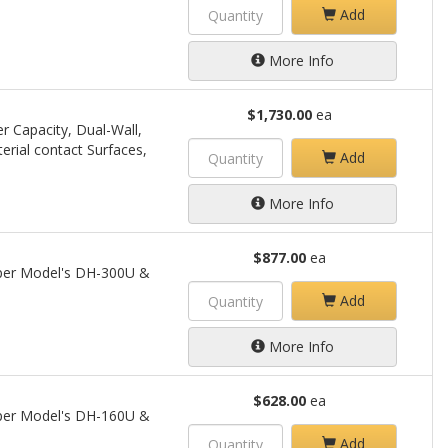
Add
More Info
$1,730.00
ea
r Capacity, Dual-Wall,
terial contact Surfaces,
Add
More Info
$877.00
ea
opper Model's DH-300U &
Add
More Info
$628.00
ea
opper Model's DH-160U &
Add