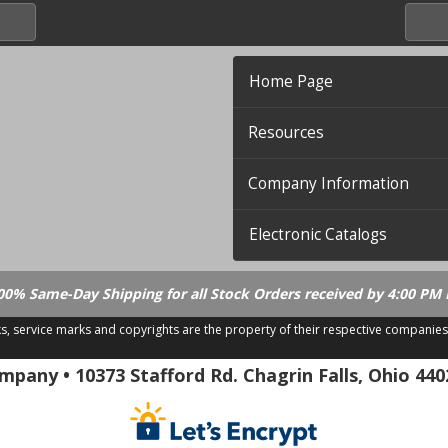
Home Page
Resources
Company Information
Electronic Catalogs
00% Same-Day Shipping for all Stock Orders received by 4:00 PM 
ks, service marks and copyrights are the property of their respective companies
.21.18
pany • 10373 Stafford Rd. Chagrin Falls, Ohio 440