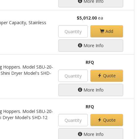
More Info
$5,012.00
ea
per Capacity, Stainless
Add
More Info
RFQ
ing Hoppers. Model SBU-20-
 Shini Dryer Model's SHD-
Quote
More Info
RFQ
ing Hoppers. Model SBU-20-
ini Dryer Model's SHD-12
Quote
More Info