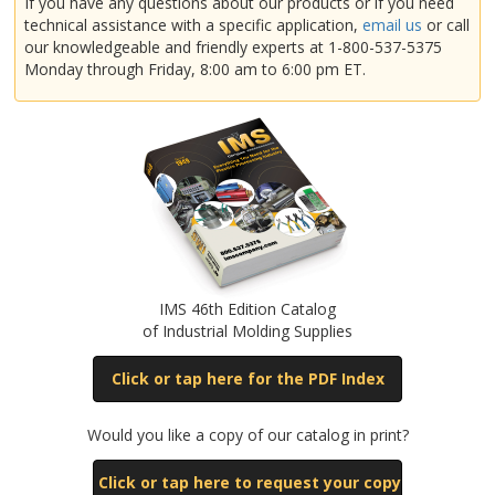
If you have any questions about our products or if you need
technical assistance with a specific application,
email us
or call
our knowledgeable and friendly experts at 1-800-537-5375
925
Monday through Friday, 8:00 am to 6:00 pm ET.
1110
1500
IMS 46th Edition Catalog
of Industrial Molding Supplies
Click or tap here for the PDF Index
Would you like a copy of our catalog in print?
Click or tap here to request your copy