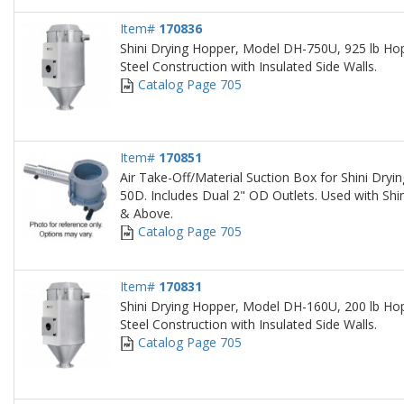
Item#
170836
Shini Drying Hopper, Model DH-750U, 925 lb Hop
Steel Construction with Insulated Side Walls.
Catalog Page 705
Item#
170851
Air Take-Off/Material Suction Box for Shini Dry
50D. Includes Dual 2" OD Outlets. Used with Sh
& Above.
Catalog Page 705
Item#
170831
Shini Drying Hopper, Model DH-160U, 200 lb Hop
Steel Construction with Insulated Side Walls.
Catalog Page 705