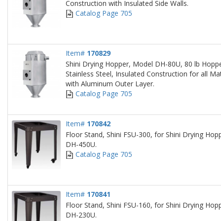
Construction with Insulated Side Walls.
Catalog Page 705
Item#
170829
Shini Drying Hopper, Model DH-80U, 80 lb Hoppe
Stainless Steel, Insulated Construction for all Ma
with Aluminum Outer Layer.
Catalog Page 705
Item#
170842
Floor Stand, Shini FSU-300, for Shini Drying H
DH-450U.
Catalog Page 705
Item#
170841
Floor Stand, Shini FSU-160, for Shini Drying H
DH-230U.