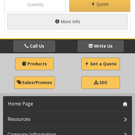
Quote
More Info
Call Us
Write Us
Products
Get a Quote
Sales/Promos
SDS
Home Page
Resources
Company Information