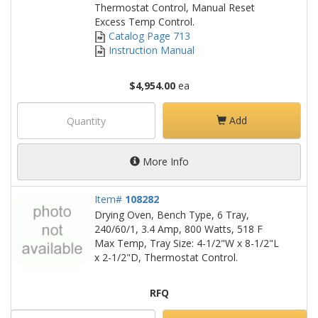
Thermostat Control, Manual Reset
Excess Temp Control.
Catalog Page 713
Instruction Manual
$4,954.00
ea
Add
More Info
Item#
108282
Drying Oven, Bench Type, 6 Tray,
240/60/1, 3.4 Amp, 800 Watts, 518 F
Max Temp, Tray Size: 4-1/2"W x 8-1/2"L
x 2-1/2"D, Thermostat Control.
RFQ