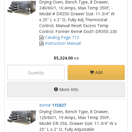
Drying Oven, Bench Type, 8 Drawer,
240/60/1, 10 Amps, Max Temp 350F, -
Model # DR350 Drawer Size: 11-3/4" W
x 25" L x 2" D, Fully Adj Thermostat
Control, Manual Reset Excess Temp
Control. Former Item# Dod1-DR350-230
Catalog Page 713
Instruction Manual
$5,324.00
ea
Add
More Info
Item#
115827
Drying Oven, Bench Type, 8 Drawer,
120/60/1, 19 Amps, Max Temp 350F,
Model DR-350, Drawer Size: 11-3/4" W x
25" L x 2" D, Fully Adjustable