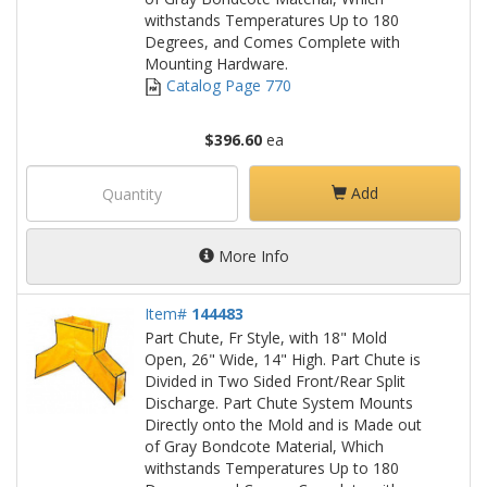
withstands Temperatures Up to 180
Degrees, and Comes Complete with
Mounting Hardware.
Catalog Page 770
$396.60
ea
Add
More Info
Item#
144483
Part Chute, Fr Style, with 18" Mold
Open, 26" Wide, 14" High. Part Chute is
Divided in Two Sided Front/Rear Split
Discharge. Part Chute System Mounts
Directly onto the Mold and is Made out
of Gray Bondcote Material, Which
withstands Temperatures Up to 180