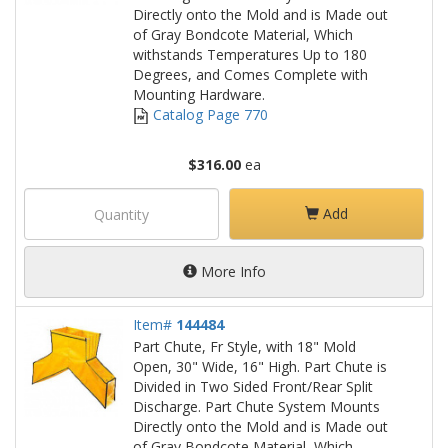
Directly onto the Mold and is Made out
of Gray Bondcote Material, Which
withstands Temperatures Up to 180
Degrees, and Comes Complete with
Mounting Hardware.
Catalog Page 770
$316.00
ea
Add
More Info
Item#
144484
Part Chute, Fr Style, with 18" Mold
Open, 30" Wide, 16" High. Part Chute is
Divided in Two Sided Front/Rear Split
Discharge. Part Chute System Mounts
Directly onto the Mold and is Made out
of Gray Bondcote Material, Which