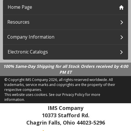
Home Page
Resources
Company Information
Electronic Catalogs
100% Same-Day Shipping for all Stock Orders received by 4:00
PM ET
© Copyright IMS Company
2026, all rights reserved worldwide. All
trademarks, service marks and copyrights are the property of their
respective companies.
This website uses cookies.
See our Privacy Policy for more
information.
LD 2.21.18
IMS Company
10373 Stafford Rd.
Chagrin Falls, Ohio 44023-5296