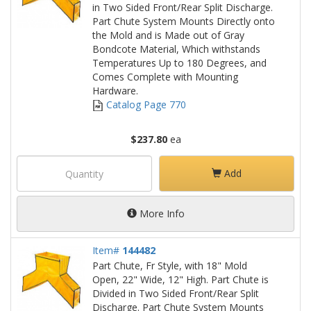
in Two Sided Front/Rear Split Discharge.
Part Chute System Mounts Directly onto
the Mold and is Made out of Gray
Bondcote Material, Which withstands
Temperatures Up to 180 Degrees, and
Comes Complete with Mounting
Hardware.
Catalog Page 770
$237.80
ea
Add
More Info
Item#
144482
Part Chute, Fr Style, with 18" Mold
Open, 22" Wide, 12" High. Part Chute is
Divided in Two Sided Front/Rear Split
Discharge. Part Chute System Mounts