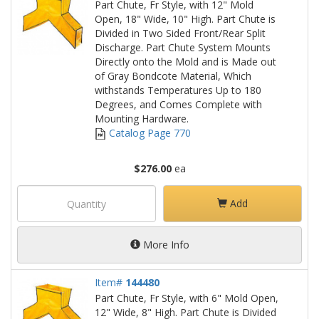
Part Chute, Fr Style, with 12" Mold
Open, 18" Wide, 10" High. Part Chute is
Divided in Two Sided Front/Rear Split
Discharge. Part Chute System Mounts
Directly onto the Mold and is Made out
of Gray Bondcote Material, Which
withstands Temperatures Up to 180
Degrees, and Comes Complete with
Mounting Hardware.
Catalog Page 770
$276.00
ea
Add
More Info
Item#
144480
Part Chute, Fr Style, with 6" Mold Open,
12" Wide, 8" High. Part Chute is Divided