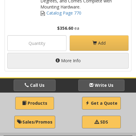
Degrees, and Comes Complete with
Mounting Hardware.
Catalog Page 770
$356.60
ea
Add
More Info
Call Us
Write Us
Products
Get a Quote
Sales/Promos
SDS