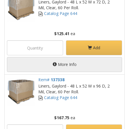
Liners, Gaylord - 48 L x 52 W x 72 D, 2
Mil, Clear, 60 Per Roll.
Catalog Page 644
$125.41
ea
Add
More Info
Item#
137338
Liners, Gaylord - 48 L x 52 W x 96 D, 2
Mil, Clear, 60 Per Roll.
Catalog Page 644
$167.75
ea