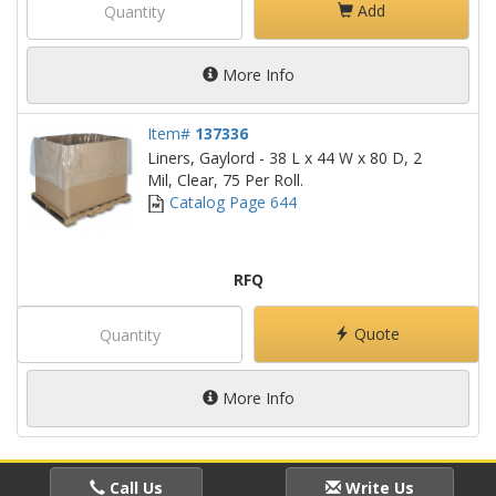
Add
More Info
Item#
137336
Liners, Gaylord - 38 L x 44 W x 80 D, 2
Mil, Clear, 75 Per Roll.
Catalog Page 644
RFQ
Quote
More Info
Call Us
Write Us