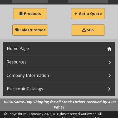
Products
Get a Quote
Sales/Promos
SDS
Home Page
Resources
Company Information
Electronic Catalogs
100% Same-Day Shipping for all Stock Orders received by 4:00
PM ET
© Copyright IMS Company
2026, all rights reserved worldwide. All