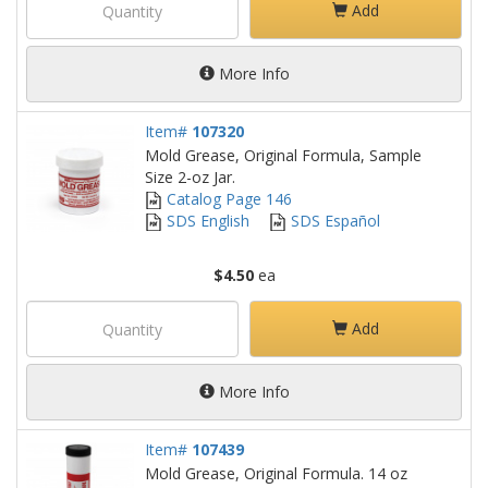
Add
More Info
Item#
107320
Mold Grease, Original Formula, Sample
Size 2-oz Jar.
Catalog Page 146
SDS English
SDS Español
$4.50
ea
Add
More Info
Item#
107439
Mold Grease, Original Formula. 14 oz