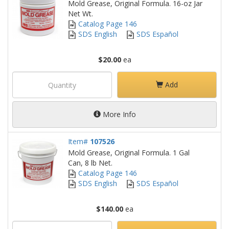
Mold Grease, Original Formula. 16-oz Jar
Net Wt.
Catalog Page 146
SDS English
SDS Español
$20.00
ea
Add
More Info
Item#
107526
Mold Grease, Original Formula. 1 Gal
Can, 8 lb Net.
Catalog Page 146
SDS English
SDS Español
$140.00
ea