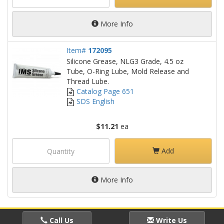
More Info
Item#
172095
Silicone Grease, NLG3 Grade, 4.5 oz
Tube, O-Ring Lube, Mold Release and
Thread Lube.
Catalog Page 651
SDS English
$11.21
ea
Add
More Info
Call Us
Write Us