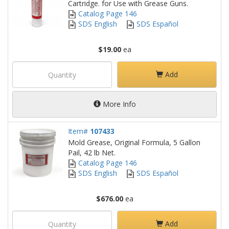
Cartridge. for Use with Grease Guns.
Catalog Page 146
SDS English
SDS Español
$19.00
ea
Add
More Info
Item#
107433
Mold Grease, Original Formula, 5 Gallon
Pail, 42 lb Net.
Catalog Page 146
SDS English
SDS Español
$676.00
ea
Add