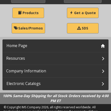
Products
Get a Quote
Sales/Promos
SDS
Home Page
Resources
Company Information
Electronic Catalogs
100% Same-Day Shipping for all Stock Orders received by 4:00
PM ET
© Copyright IMS Company
2026, all rights reserved worldwide. All