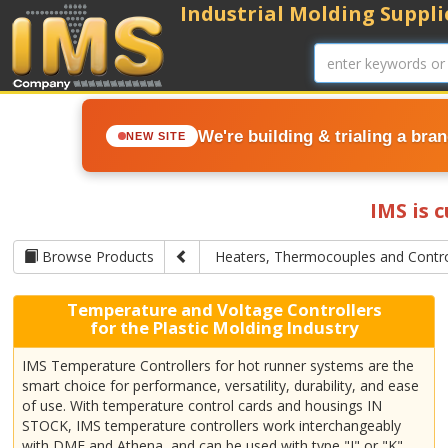
Industrial Molding Supplie
We're building & trialing a bra
NEW SITE
IMS is 
Browse Products
Heaters, Thermocouples and Contro
Temperature and Voltage Controllers
for the Plastic Molding Industry
IMS Temperature Controllers for hot runner systems are the
smart choice for performance, versatility, durability, and ease
of use. With temperature control cards and housings IN
STOCK, IMS temperature controllers work interchangeably
with DME and Athena, and can be used with type "J" or "K"