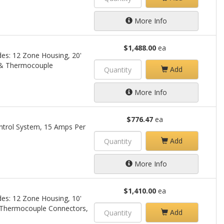
More Info
$1,488.00
ea
des: 12 Zone Housing, 20'
 & Thermocouple
Add
More Info
$776.47
ea
trol System, 15 Amps Per
Add
More Info
$1,410.00
ea
des: 12 Zone Housing, 10'
 Thermocouple Connectors,
Add