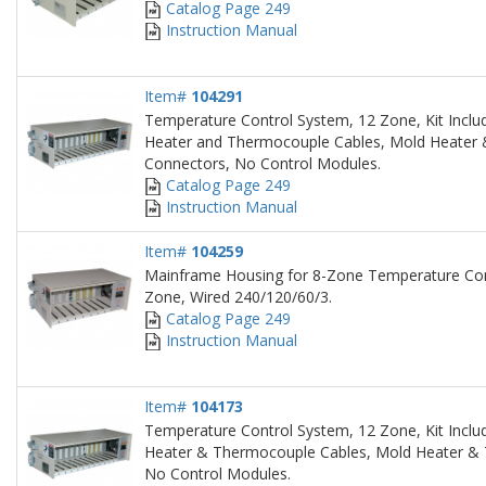
Catalog Page 249
Instruction Manual
Item#
104291
Temperature Control System, 12 Zone, Kit Inclu
Heater and Thermocouple Cables, Mold Heater
Connectors, No Control Modules.
Catalog Page 249
Instruction Manual
Item#
104259
Mainframe Housing for 8-Zone Temperature Con
Zone, Wired 240/120/60/3.
Catalog Page 249
Instruction Manual
Item#
104173
Temperature Control System, 12 Zone, Kit Inclu
Heater & Thermocouple Cables, Mold Heater &
No Control Modules.