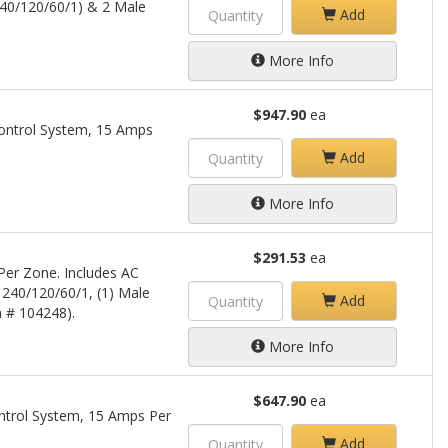
40/120/60/1) & 2 Male
Add
More Info
$947.90
ea
ontrol System, 15 Amps
Add
More Info
$291.53
ea
er Zone. Includes AC
 240/120/60/1, (1) Male
Add
m # 104248).
More Info
$647.90
ea
trol System, 15 Amps Per
Add