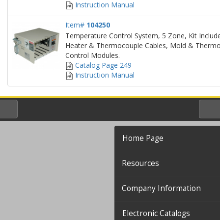
Instruction Manual
Item#
104250
Temperature Control System, 5 Zone, Kit Include
Heater & Thermocouple Cables, Mold & Thermo
Control Modules.
Catalog Page 249
Instruction Manual
Home Page
Resources
Company Information
Electronic Catalogs