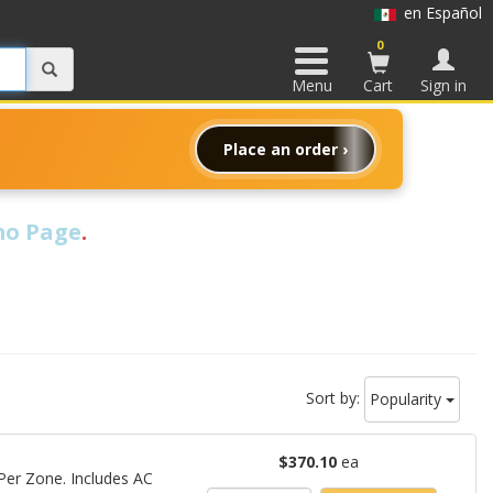
en Español
0
Menu
Cart
Sign in
Place an order ›
o Page
.
Sort by:
Popularity
$370.10
ea
er Zone. Includes AC