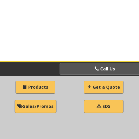
Call Us
Products
Get a Quote
Sales/Promos
SDS