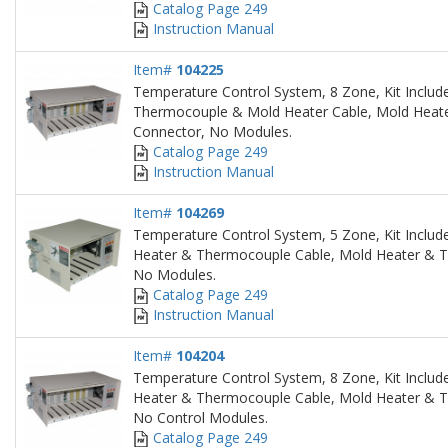
Catalog Page 249
Instruction Manual
Item#
104225
Temperature Control System, 8 Zone, Kit Includ
Thermocouple & Mold Heater Cable, Mold Heat
Connector, No Modules.
Catalog Page 249
Instruction Manual
Item#
104269
Temperature Control System, 5 Zone, Kit Include
Heater & Thermocouple Cable, Mold Heater & 
No Modules.
Catalog Page 249
Instruction Manual
Item#
104204
Temperature Control System, 8 Zone, Kit Include
Heater & Thermocouple Cable, Mold Heater & 
No Control Modules.
Catalog Page 249