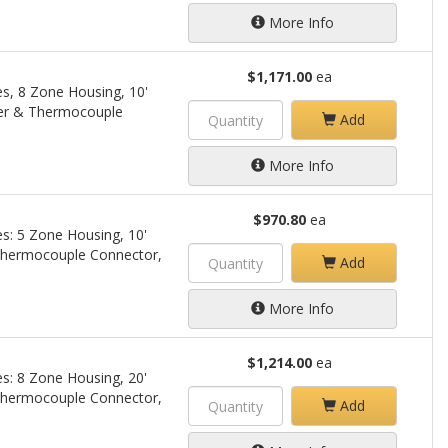
More Info
$1,171.00
ea
es, 8 Zone Housing, 10'
er & Thermocouple
Add
More Info
$970.80
ea
s: 5 Zone Housing, 10'
Thermocouple Connector,
Add
More Info
$1,214.00
ea
s: 8 Zone Housing, 20'
Thermocouple Connector,
Add