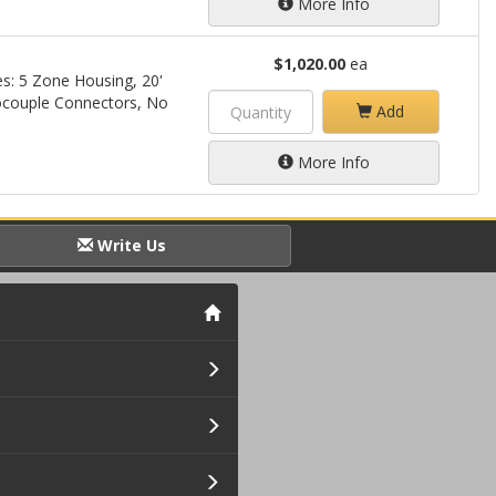
More Info
$1,020.00
ea
s: 5 Zone Housing, 20'
couple Connectors, No
Add
More Info
Write Us