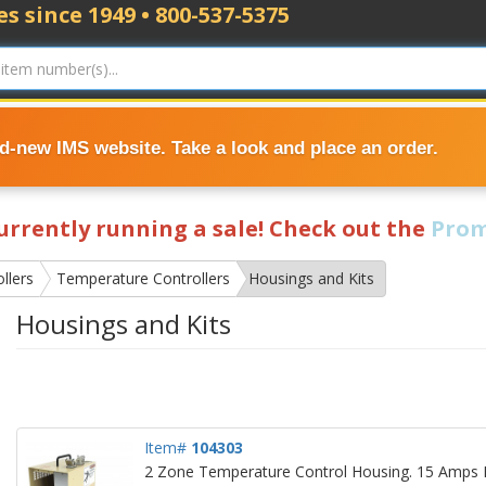
s since 1949 • 800-537-5375
nd-new IMS website. Take a look and place an order.
currently running a sale! Check out the
Prom
llers
Temperature Controllers
Housings and Kits
Housings and Kits
Item#
104303
2 Zone Temperature Control Housing. 15 Amps P