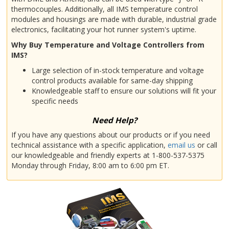
thermocouples. Additionally, all IMS temperature control
modules and housings are made with durable, industrial grade
electronics, facilitating your hot runner system's uptime.
Why Buy Temperature and Voltage Controllers from
IMS?
Large selection of in-stock temperature and voltage
control products available for same-day shipping
Knowledgeable staff to ensure our solutions will fit your
specific needs
Need Help?
If you have any questions about our products or if you need
technical assistance with a specific application,
email us
or call
our knowledgeable and friendly experts at 1-800-537-5375
Monday through Friday, 8:00 am to 6:00 pm ET.