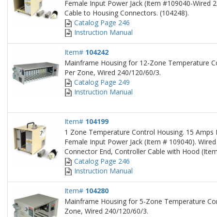
Female Input Power Jack (Item #109040-Wired 2
Cable to Housing Connectors. (104248).
Catalog Page 246
Instruction Manual
Item#
104242
Mainframe Housing for 12-Zone Temperature C
Per Zone, Wired 240/120/60/3.
Catalog Page 249
Instruction Manual
Item#
104199
1 Zone Temperature Control Housing. 15 Amps P
Female Input Power Jack (Item # 109040). Wired
Connector End, Controller Cable with Hood (Ite
Catalog Page 246
Instruction Manual
Item#
104280
Mainframe Housing for 5-Zone Temperature Con
Zone, Wired 240/120/60/3.