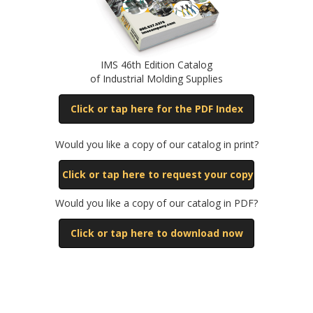
IMS 46th Edition Catalog
of Industrial Molding Supplies
Click or tap here for the PDF Index
Would you like a copy of our catalog in print?
Click or tap here to request your copy
Would you like a copy of our catalog in PDF?
Click or tap here to download now