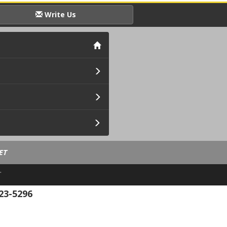
Write Us
ET
.
23-5296