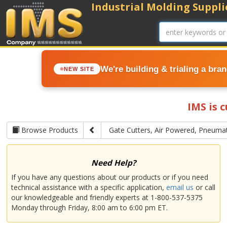
Industrial Molding Supplie
We're building & trialing a bra
NEW SITE
IMS is 
Browse Products
Gate Cutters, Air Powered, Pneumat
Need Help?
If you have any questions about our products or if you need
technical assistance with a specific application,
email us
or call
our knowledgeable and friendly experts at 1-800-537-5375
Monday through Friday, 8:00 am to 6:00 pm ET.