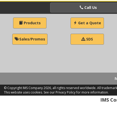
Call Us
Products
Get a Quote
Sales/Promos
SDS
1
© Copyright IMS Company
2026, all rights reserved worldwide. All trademar
This website uses cookies.
See our Privacy Policy for more information.
LD 2
IMS Com