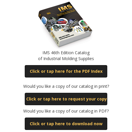
IMS 46th Edition Catalog
of Industrial Molding Supplies
Click or tap here for the PDF Index
Would you like a copy of our catalog in print?
Click or tap here to request your copy
Would you like a copy of our catalog in PDF?
Click or tap here to download now