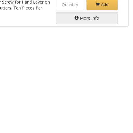
er Screw for Hand Lever on
Add
tters. Ten Pieces Per
More Info