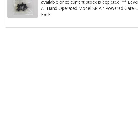
available once current stock is depleted. ** Lev
All Hand Operated Model SP Air Powered Gate Cu
Pack