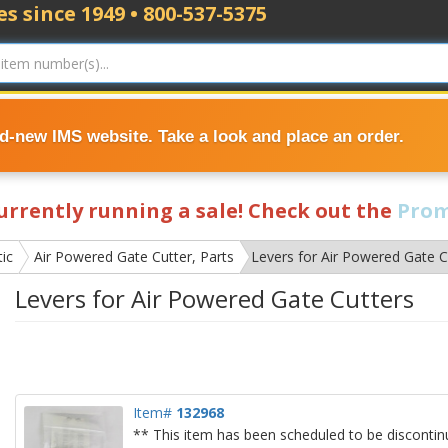
s since 1949 • 800-537-5375
nd-new IMS website. Take a look and place an order.
currently running a sale! Check out the
Prom
ic
Air Powered Gate Cutter, Parts
Levers for Air Powered Gate C
Levers for Air Powered Gate Cutters
Item#
132968
** This item has been scheduled to be discontin