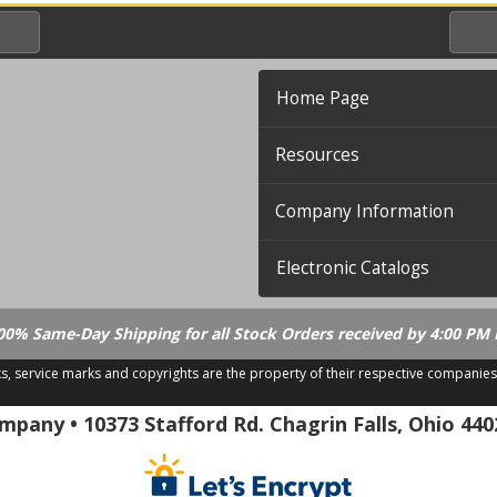
Home Page
Resources
Company Information
Electronic Catalogs
00% Same-Day Shipping for all Stock Orders received by 4:00 PM 
ks, service marks and copyrights are the property of their respective companies
.21.18
pany • 10373 Stafford Rd. Chagrin Falls, Ohio 440