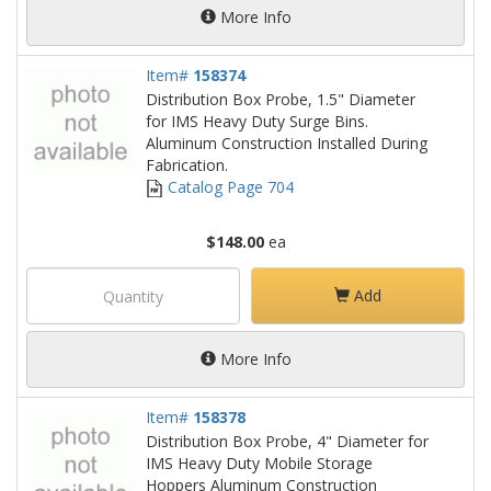
More Info
Item#
158374
Distribution Box Probe, 1.5" Diameter
for IMS Heavy Duty Surge Bins.
Aluminum Construction Installed During
Fabrication.
Catalog Page 704
$148.00
ea
Add
More Info
Item#
158378
Distribution Box Probe, 4" Diameter for
IMS Heavy Duty Mobile Storage
Hoppers Aluminum Construction