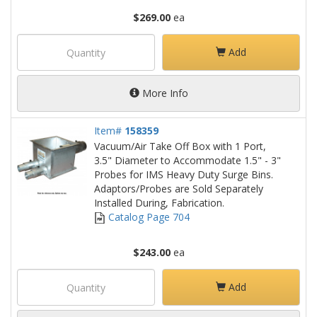
$269.00
ea
Add
More Info
Item#
158359
Vacuum/Air Take Off Box with 1 Port,
3.5" Diameter to Accommodate 1.5" - 3"
Probes for IMS Heavy Duty Surge Bins.
Adaptors/Probes are Sold Separately
Installed During, Fabrication.
Catalog Page 704
$243.00
ea
Add