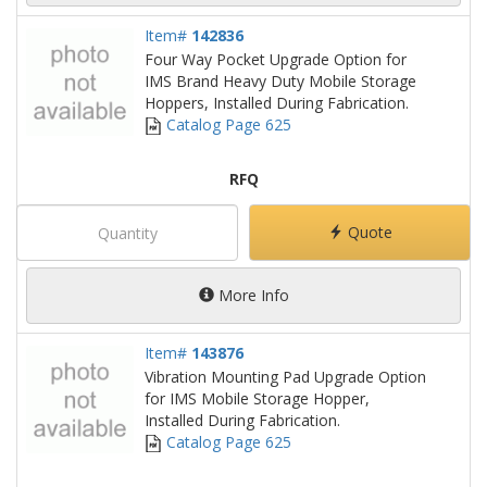
Item#
142836
Four Way Pocket Upgrade Option for
IMS Brand Heavy Duty Mobile Storage
Hoppers, Installed During Fabrication.
Catalog Page 625
RFQ
Quote
More Info
Item#
143876
Vibration Mounting Pad Upgrade Option
for IMS Mobile Storage Hopper,
Installed During Fabrication.
Catalog Page 625