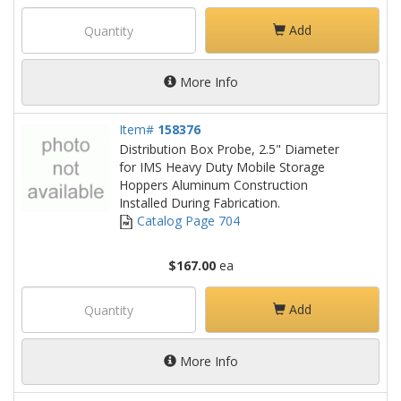
Add
More Info
Item#
158376
Distribution Box Probe, 2.5" Diameter
for IMS Heavy Duty Mobile Storage
Hoppers Aluminum Construction
Installed During Fabrication.
Catalog Page 704
$167.00
ea
Add
More Info