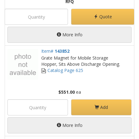
RFQ
Quote
More Info
Item#
143852
Grate Magnet for Mobile Storage
Hopper, Sits Above Discharge Opening.
Catalog Page 625
$551.00
ea
Add
More Info