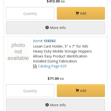
$413.00
ea
Add
More Info
Item#
158382
Lexan Card Holder, 5" x 7" for IMS
Heavy Duty Mobile Storage Hoppers.
Allows Easy Product Identification
Installed During Fabrication.
Catalog Page 625
$71.00
ea
Add
More Info