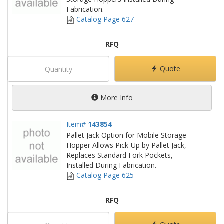
Fabrication.
Catalog Page 627
RFQ
Quote
More Info
Item#
143854
Pallet Jack Option for Mobile Storage
Hopper Allows Pick-Up by Pallet Jack,
Replaces Standard Fork Pockets,
Installed During Fabrication.
Catalog Page 625
RFQ