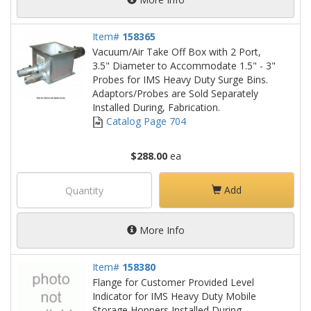
Item#
158365
Vacuum/Air Take Off Box with 2 Port,
3.5" Diameter to Accommodate 1.5" - 3"
Probes for IMS Heavy Duty Surge Bins.
Adaptors/Probes are Sold Separately
Installed During, Fabrication.
Catalog Page 704
$288.00
ea
Add
More Info
Item#
158380
Flange for Customer Provided Level
Indicator for IMS Heavy Duty Mobile
Storage Hoppers Installed During