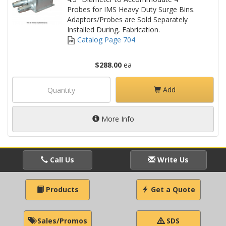
Probes for IMS Heavy Duty Surge Bins.
Adaptors/Probes are Sold Separately
Installed During, Fabrication.
Catalog Page 704
$288.00
ea
Add
More Info
Call Us
Write Us
Products
Get a Quote
Sales/Promos
SDS