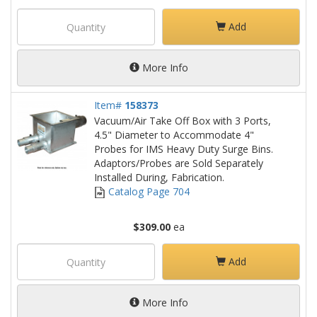
Add
More Info
Item#
158373
Vacuum/Air Take Off Box with 3 Ports,
4.5" Diameter to Accommodate 4"
Probes for IMS Heavy Duty Surge Bins.
Adaptors/Probes are Sold Separately
Installed During, Fabrication.
Catalog Page 704
$309.00
ea
Add
More Info