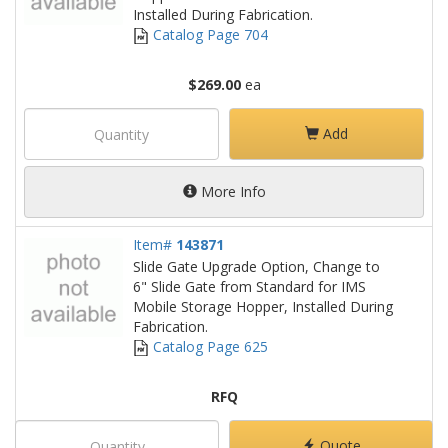
Installed During Fabrication.
Catalog Page 704
$269.00
ea
Add
More Info
Item#
143871
Slide Gate Upgrade Option, Change to
6" Slide Gate from Standard for IMS
Mobile Storage Hopper, Installed During
Fabrication.
Catalog Page 625
RFQ
Quote