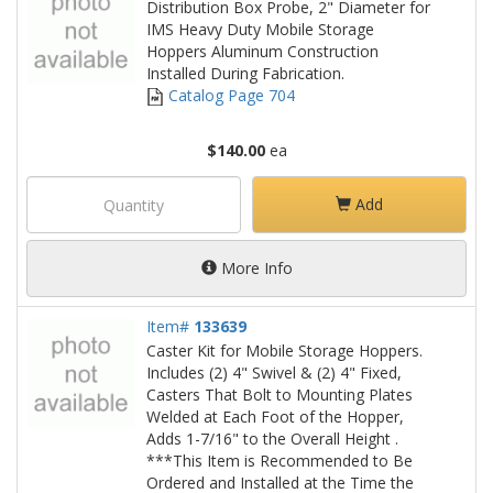
Distribution Box Probe, 2" Diameter for
IMS Heavy Duty Mobile Storage
Hoppers Aluminum Construction
Installed During Fabrication.
Catalog Page 704
$140.00
ea
Add
More Info
Item#
133639
Caster Kit for Mobile Storage Hoppers.
Includes (2) 4" Swivel & (2) 4" Fixed,
Casters That Bolt to Mounting Plates
Welded at Each Foot of the Hopper,
Adds 1-7/16" to the Overall Height .
***This Item is Recommended to Be
Ordered and Installed at the Time the