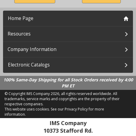
Home Page
Resources
Company Information
Electronic Catalogs
100% Same-Day Shipping for all Stock Orders received by 4:00
PM ET
© Copyright IMS Company
2026, all rights reserved worldwide. All
trademarks, service marks and copyrights are the property of their
respective companies.
This website uses cookies.
See our Privacy Policy for more
information.
LD 2.21.18
IMS Company
10373 Stafford Rd.