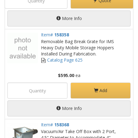
Quote
More Info
Item#
158358
Removable Bag Break Grate for IMS
Heavy Duty Mobile Storage Hoppers
Installed During Fabrication.
Catalog Page 625
$595.00
ea
Add
More Info
Item#
158368
Vacuum/Air Take Off Box with 2 Port,
4.5" Diameter to Accommodate 4"