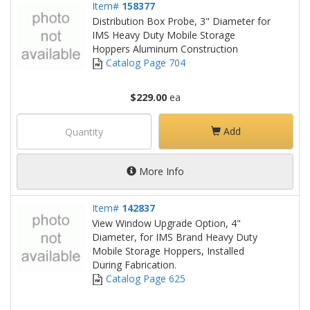
Item#
158377
Distribution Box Probe, 3" Diameter for
IMS Heavy Duty Mobile Storage
Hoppers Aluminum Construction
Catalog Page 704
$229.00
ea
Add
More Info
Item#
142837
View Window Upgrade Option, 4"
Diameter, for IMS Brand Heavy Duty
Mobile Storage Hoppers, Installed
During Fabrication.
Catalog Page 625