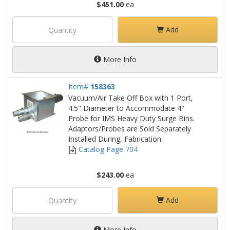
$451.00
ea
Add
More Info
Item#
158363
Vacuum/Air Take Off Box with 1 Port,
4.5" Diameter to Accommodate 4"
Probe for IMS Heavy Duty Surge Bins.
Adaptors/Probes are Sold Separately
Installed During, Fabrication.
Catalog Page 704
$243.00
ea
Add
More Info