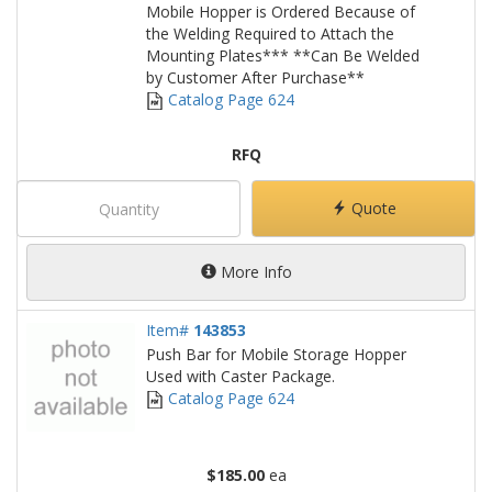
Mobile Hopper is Ordered Because of
the Welding Required to Attach the
Mounting Plates*** **Can Be Welded
by Customer After Purchase**
Catalog Page 624
RFQ
Quote
More Info
Item#
143853
Push Bar for Mobile Storage Hopper
Used with Caster Package.
Catalog Page 624
$185.00
ea