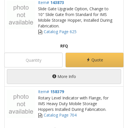
Item#
143873
Slide Gate Upgrade Option, Change to
10" Slide Gate from Standard for IMS
Mobile Storage Hopper, Installed During
Fabrication.
Catalog Page 625
RFQ
Quote
More Info
Item#
158379
Rotary Level Indicator with Flange, for
IMS Heavy Duty Mobile Storage
Hoppers Installed During Fabrication.
Catalog Page 704