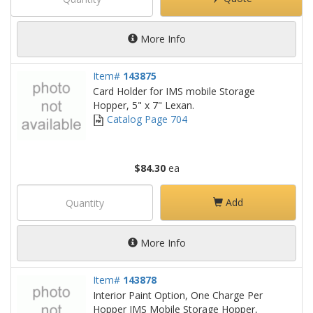
More Info
Item#
143875
Card Holder for IMS mobile Storage
Hopper, 5" x 7" Lexan.
Catalog Page 704
$84.30
ea
Add
More Info
Item#
143878
Interior Paint Option, One Charge Per
Hopper IMS Mobile Storage Hopper,