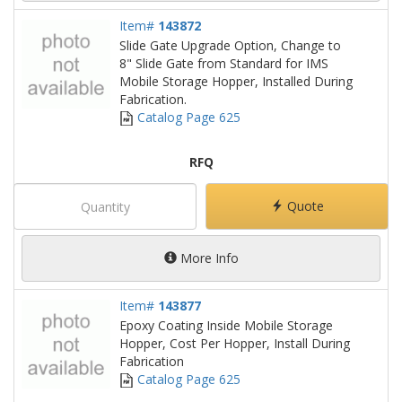
Item#
143872
Slide Gate Upgrade Option, Change to
8" Slide Gate from Standard for IMS
Mobile Storage Hopper, Installed During
Fabrication.
Catalog Page 625
RFQ
Quote
More Info
Item#
143877
Epoxy Coating Inside Mobile Storage
Hopper, Cost Per Hopper, Install During
Fabrication
Catalog Page 625