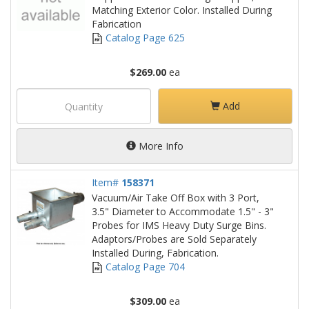
Matching Exterior Color. Installed During
Fabrication
Catalog Page 625
$269.00
ea
Add
More Info
Item#
158371
Vacuum/Air Take Off Box with 3 Port,
3.5" Diameter to Accommodate 1.5" - 3"
Probes for IMS Heavy Duty Surge Bins.
Adaptors/Probes are Sold Separately
Installed During, Fabrication.
Catalog Page 704
$309.00
ea