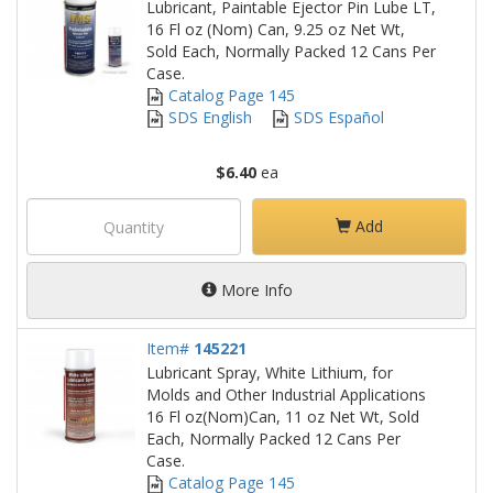
Lubricant, Paintable Ejector Pin Lube LT,
16 Fl oz (Nom) Can, 9.25 oz Net Wt,
Sold Each, Normally Packed 12 Cans Per
Case.
Catalog Page 145
SDS English
SDS Español
$6.40
ea
Add
More Info
Item#
145221
Lubricant Spray, White Lithium, for
Molds and Other Industrial Applications
16 Fl oz(Nom)Can, 11 oz Net Wt, Sold
Each, Normally Packed 12 Cans Per
Case.
Catalog Page 145