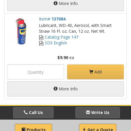
More Info
Item#
137084
Lubricant, WD-40, Aerosol, with Smart
Straw 16 Fl. oz. Can, 12 oz. Net Wt.
Catalog Page 147
SDS English
$9.90
ea
Add
More Info
Call Us
Write Us
Products
Get a Quote