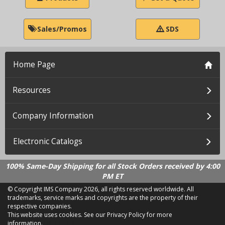
Sales/Promos
SDS
Home Page
Resources
Company Information
Electronic Catalogs
100% Same-Day Shipping for all Stock Orders received by 4:00
PM ET
© Copyright IMS Company
2026, all rights reserved worldwide. All
trademarks, service marks and copyrights are the property of their
respective companies.
This website uses cookies.
See our Privacy Policy for more
information.
LD 2.21.18