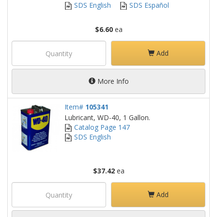
SDS English
SDS Español
$6.60
ea
Add
More Info
Item#
105341
Lubricant, WD-40, 1 Gallon.
Catalog Page 147
SDS English
$37.42
ea
Add