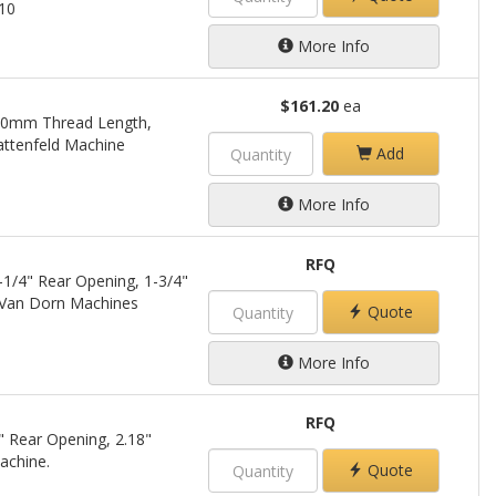
210
More Info
$161.20
ea
 30mm Thread Length,
ttenfeld Machine
Add
More Info
RFQ
-1/4" Rear Opening, 1-3/4"
 Van Dorn Machines
Quote
More Info
RFQ
" Rear Opening, 2.18"
achine.
Quote