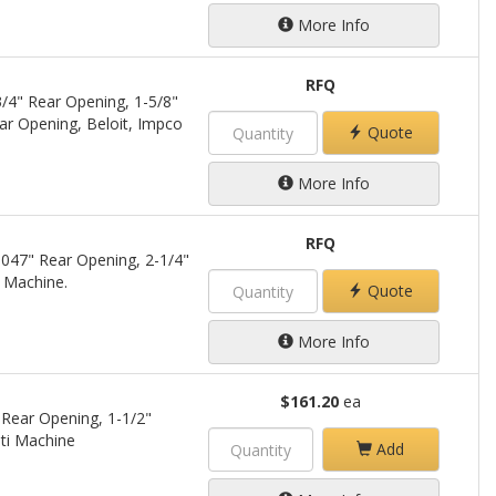
More Info
RFQ
/4" Rear Opening, 1-5/8"
ar Opening, Beloit, Impco
Quote
More Info
RFQ
.047" Rear Opening, 2-1/4"
 Machine.
Quote
More Info
$161.20
ea
 Rear Opening, 1-1/2"
ti Machine
Add