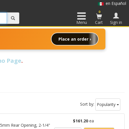
en Español
0
Menu
Cart
Sign in
Place an order ›
o Page
.
Sort by:
Popularity
$161.20
ea
15mm Rear Opening, 2-1/4"