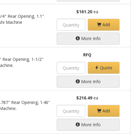
$161.20
ea
/4" Rear Opening, 1.1"
shi Machine
Add
More Info
RFQ
" Rear Opening, 1-1/2"
achine.
Quote
More Info
$216.49
ea
.787" Rear Opening, 1.46"
 Machine.
Add
More Info