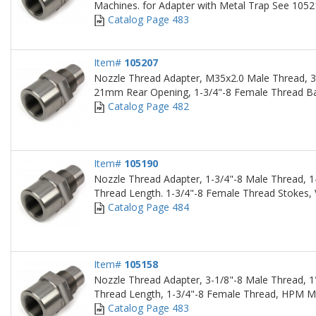
Machines. for Adapter with Metal Trap See 105
Catalog Page 483
Item#
105207
Nozzle Thread Adapter, M35x2.0 Male Thread,
21mm Rear Opening, 1-3/4"-8 Female Thread Ba
Catalog Page 482
Item#
105190
Nozzle Thread Adapter, 1-3/4"-8 Male Thread, 1
Thread Length. 1-3/4"-8 Female Thread Stokes,
Catalog Page 484
Item#
105158
Nozzle Thread Adapter, 3-1/8"-8 Male Thread, 1
Thread Length, 1-3/4"-8 Female Thread, HPM M
Catalog Page 483