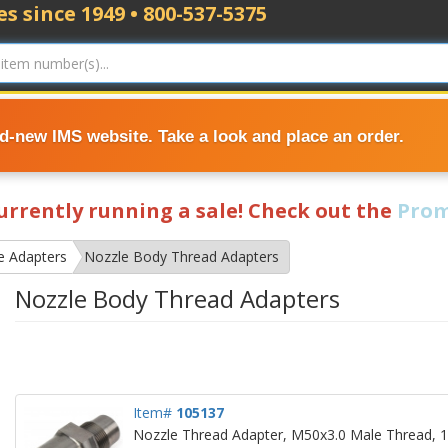
s since 1949 • 800-537-5375
nd-new IMS website. Take a look and place an order.
currently running a sale! Check out the
Prom
e Adapters
Nozzle Body Thread Adapters
Nozzle Body Thread Adapters
Item#
105137
Nozzle Thread Adapter, M50x3.0 Male Thread, 