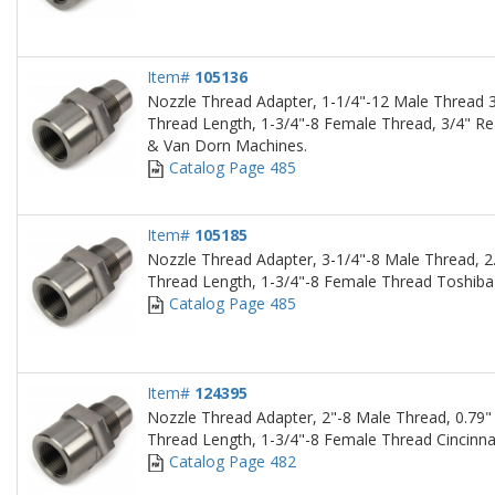
Item#
105136
Nozzle Thread Adapter, 1-1/4"-12 Male Thread 3
Thread Length, 1-3/4"-8 Female Thread, 3/4" Re
& Van Dorn Machines.
Catalog Page 485
Item#
105185
Nozzle Thread Adapter, 3-1/4"-8 Male Thread, 2
Thread Length, 1-3/4"-8 Female Thread Toshiba
Catalog Page 485
Item#
124395
Nozzle Thread Adapter, 2"-8 Male Thread, 0.79"
Thread Length, 1-3/4"-8 Female Thread Cincinna
Catalog Page 482