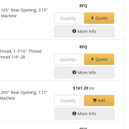
RFQ
.165" Rear Opening, 3.15"
a Machine
Quote
More Info
RFQ
hread, 1-7/16" Thread
hread 1/4"-28
Quote
More Info
$161.20
ea
.295" Rear Opening, 1.11"
 Machine
Add
More Info