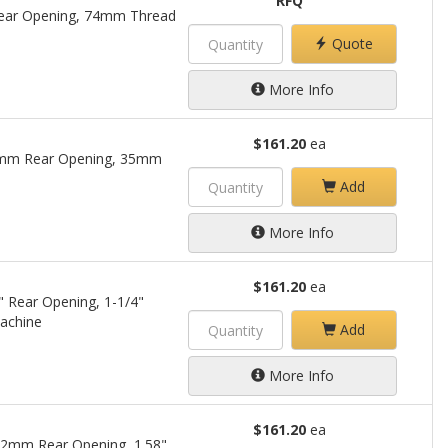
RFQ
Rear Opening, 74mm Thread
Quote
More Info
$161.20
ea
25mm Rear Opening, 35mm
Add
More Info
$161.20
ea
" Rear Opening, 1-1/4"
achine
Add
More Info
$161.20
ea
22mm Rear Opening, 1.58"