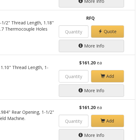
More Info
RFQ
-1/2" Thread Length, 1.18"
0.7 Thermocouple Holes
Quote
More Info
$161.20
ea
1.10" Thread Length, 1-
Add
More Info
$161.20
ea
.984" Rear Opening, 1-1/2"
eld Machine.
Add
More Info