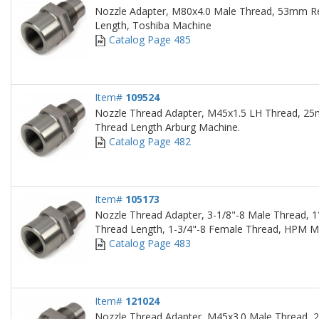
Nozzle Adapter, M80x4.0 Male Thread, 53mm 
Length, Toshiba Machine
Catalog Page 485
Item#
109524
Nozzle Thread Adapter, M45x1.5 LH Thread, 
Thread Length Arburg Machine.
Catalog Page 482
Item#
105173
Nozzle Thread Adapter, 3-1/8"-8 Male Thread, 1
Thread Length, 1-3/4"-8 Female Thread, HPM M
Catalog Page 483
Item#
121024
Nozzle Thread Adapter, M45x3.0 Male Thread, 