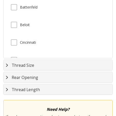
Battenfeld
Beloit
Cincinnati
Demag
Thread Size
Rear Opening
Farrel
Thread Length
Fellows
Need Help?
HPM