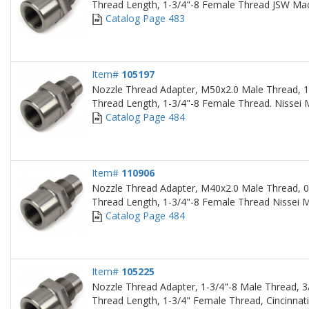
Thread Length, 1-3/4"-8 Female Thread JSW Ma
Catalog Page 483
Item#
105197
Nozzle Thread Adapter, M50x2.0 Male Thread, 1
Thread Length, 1-3/4"-8 Female Thread. Nissei
Catalog Page 484
Item#
110906
Nozzle Thread Adapter, M40x2.0 Male Thread, 0
Thread Length, 1-3/4"-8 Female Thread Nissei 
Catalog Page 484
Item#
105225
Nozzle Thread Adapter, 1-3/4"-8 Male Thread, 3
Thread Length, 1-3/4" Female Thread, Cincinnat