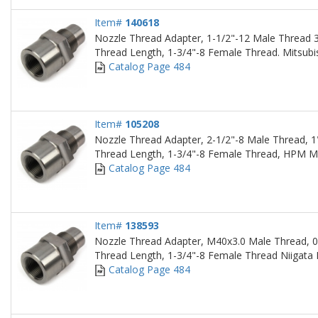
Item#
140618
Nozzle Thread Adapter, 1-1/2"-12 Male Thread 3
Thread Length, 1-3/4"-8 Female Thread. Mitsubi
Catalog Page 484
Item#
105208
Nozzle Thread Adapter, 2-1/2"-8 Male Thread, 1
Thread Length, 1-3/4"-8 Female Thread, HPM M
Catalog Page 484
Item#
138593
Nozzle Thread Adapter, M40x3.0 Male Thread, 0
Thread Length, 1-3/4"-8 Female Thread Niigata
Catalog Page 484