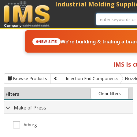
Industrial Molding Supplie
We're building & trialing a bra
NEW SITE
IMS is 
Browse Products
Injection End Components
Nozzl
Clear filters
Filters
Make of Press
Arburg