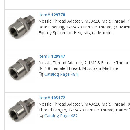
Item#
129778
Nozzle Thread Adapter, M50x2.0 Male Thread, 1
Rear Opening, 1-3/4"-8 Female Thread, (3) M4x
Equally Spaced on Hex, Niigata Machine
Item#
129847
Nozzle Thread Adapter, 2-1/4"-8 Female Thread 
3/4"-8 Female Thread, Mitsubishi Machine
Catalog Page 484
Item#
105172
Nozzle Thread Adapter, M40x2.0 Male Thread, 0
Thread Length, 1-3/4"-8 Female Thread, Battenf
Catalog Page 482