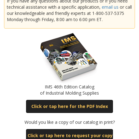
If you have any questions about our products or if you need
technical assistance with a specific application,
email us
or call
our knowledgeable and friendly experts at 1-800-537-5375
Husky
Monday through Friday, 8:00 am to 6:00 pm ET.
Impco
JSW
Kawaguchi
IMS 46th Edition Catalog
of Industrial Molding Supplies
Lester
Click or tap here for the PDF Index
Would you like a copy of our catalog in print?
Mir
Click or tap here to request your copy