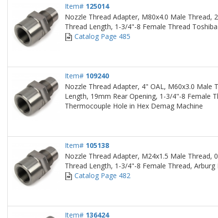
Item#
125014
Nozzle Thread Adapter, M80x4.0 Male Thread, 2
Thread Length, 1-3/4"-8 Female Thread Toshib
Catalog Page 485
Item#
109240
Nozzle Thread Adapter, 4" OAL, M60x3.0 Male T
Length, 19mm Rear Opening, 1-3/4"-8 Female T
Thermocouple Hole in Hex Demag Machine
Item#
105138
Nozzle Thread Adapter, M24x1.5 Male Thread, 0
Thread Length, 1-3/4"-8 Female Thread, Arburg
Catalog Page 482
Item#
136424