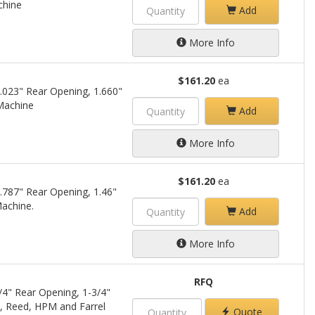
chine
Add
More Info
$161.20
ea
.023" Rear Opening, 1.660"
 Machine
Add
More Info
$161.20
ea
.787" Rear Opening, 1.46"
Machine.
Add
More Info
RFQ
/4" Rear Opening, 1-3/4"
i, Reed, HPM and Farrel
Quote