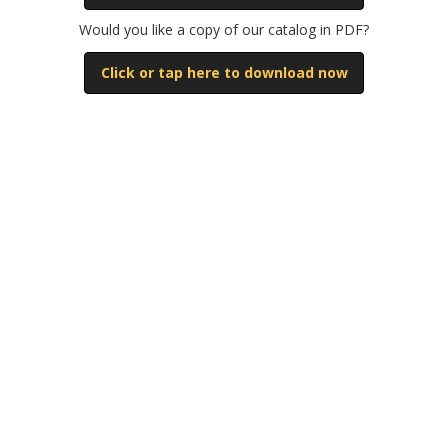
Mitsubishi
Would you like a copy of our catalog in PDF?
Click or tap here to download now
Natco
New Britain
Newbury
Niigata
Nissei
Sumitomo