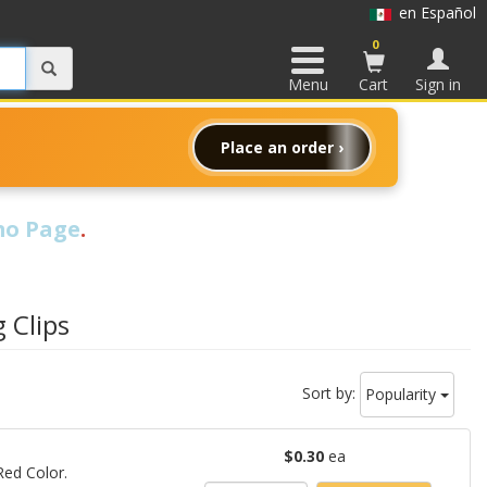
en Español
0
Menu
Cart
Sign in
Place an order ›
o Page
.
 Clips
Sort by:
Popularity
$0.30
ea
 Red Color.