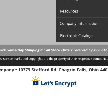
Resources
Company Information
Electronic Catalogs
00% Same-Day Shipping for all Stock Orders received by 4:00 PM 
ks, service marks and copyrights are the property of their respective companies
.21.18
pany • 10373 Stafford Rd. Chagrin Falls, Ohio 440