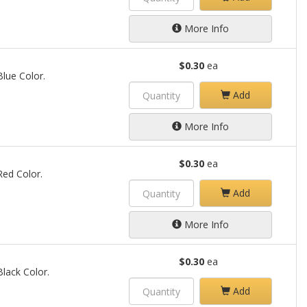
More Info
$0.30
ea
Blue Color.
Add
More Info
$0.30
ea
 Red Color.
Add
More Info
$0.30
ea
Black Color.
Add