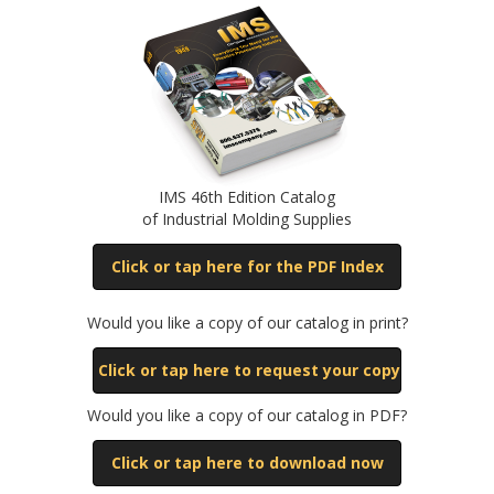
IMS 46th Edition Catalog
of Industrial Molding Supplies
Click or tap here for the PDF Index
Would you like a copy of our catalog in print?
Click or tap here to request your copy
Would you like a copy of our catalog in PDF?
Click or tap here to download now