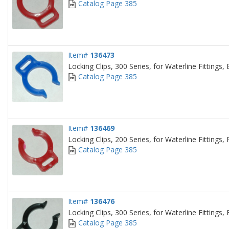
Catalog Page 385
Item#
136473
Locking Clips, 300 Series, for Waterline Fittings, 
Catalog Page 385
Item#
136469
Locking Clips, 200 Series, for Waterline Fittings,
Catalog Page 385
Item#
136476
Locking Clips, 300 Series, for Waterline Fittings, 
Catalog Page 385