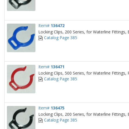
Item#
136472
Locking Clips, 200 Series, for Waterline Fittings, 
Catalog Page 385
Item#
136471
Locking Clips, 500 Series, for Waterline Fittings,
Catalog Page 385
Item#
136475
Locking Clips, 200 Series, for Waterline Fittings, 
Catalog Page 385