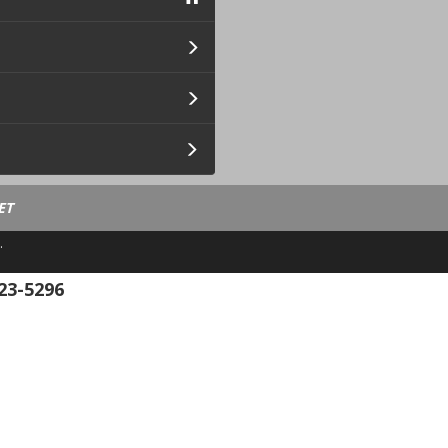
ET
.
23-5296