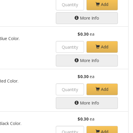
Add
More Info
$0.30
ea
Blue Color.
Add
More Info
$0.30
ea
 Red Color.
Add
More Info
$0.30
ea
Black Color.
Add