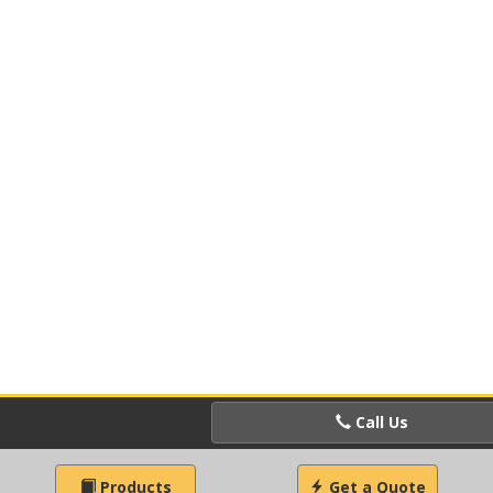
Call Us
Products
Get a Quote