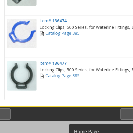
Item#
136474
Locking Clips, 500 Series, for Waterline Fittings, 
Catalog Page 385
Item#
136477
Locking Clips, 500 Series, for Waterline Fittings, 
Catalog Page 385
Home Page