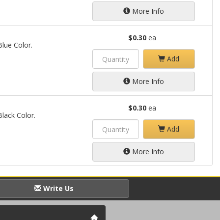
More Info
$0.30
ea
Blue Color.
Add
More Info
$0.30
ea
Black Color.
Add
More Info
Write Us