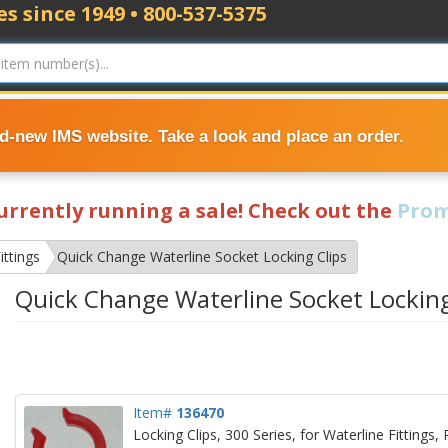
s since 1949 • 800-537-5375
nd-new IMS website. Take a look and place an order.
currently running a sale! Check out the
Prom
ittings
Quick Change Waterline Socket Locking Clips
Quick Change Waterline Socket Locking
Item#
136470
Locking Clips, 300 Series, for Waterline Fittings,