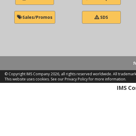
Sales/Promos
SDS
1
© Copyright IMS Company
2026, all rights reserved worldwide. All trademar
This website uses cookies.
See our Privacy Policy for more information.
LD 2
IMS Com