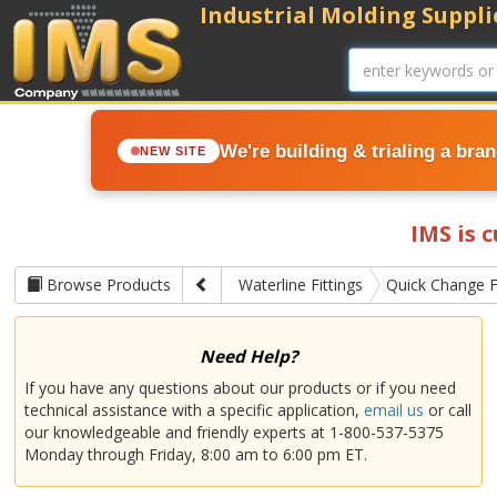
Industrial Molding Supplie
We're building & trialing a bra
NEW SITE
IMS is 
Browse Products
Waterline Fittings
Quick Change F
Need Help?
If you have any questions about our products or if you need
technical assistance with a specific application,
email us
or call
our knowledgeable and friendly experts at 1-800-537-5375
Monday through Friday, 8:00 am to 6:00 pm ET.