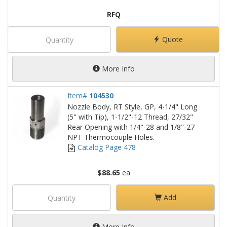
RFQ
Quote
More Info
Item#
104530
Nozzle Body, RT Style, GP, 4-1/4" Long
(5" with Tip), 1-1/2"-12 Thread, 27/32"
Rear Opening with 1/4"-28 and 1/8"-27
NPT Thermocouple Holes.
Catalog Page 478
$88.65
ea
Add
More Info