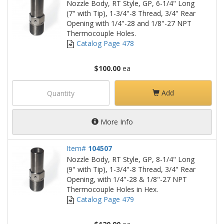
Nozzle Body, RT Style, GP, 6-1/4" Long
(7" with Tip), 1-3/4"-8 Thread, 3/4" Rear
Opening with 1/4"-28 and 1/8"-27 NPT
Thermocouple Holes.
Catalog Page 478
$100.00
ea
Add
More Info
Item#
104507
Nozzle Body, RT Style, GP, 8-1/4" Long
(9" with Tip), 1-3/4"-8 Thread, 3/4" Rear
Opening, with 1/4"-28 & 1/8"-27 NPT
Thermocouple Holes in Hex.
Catalog Page 479