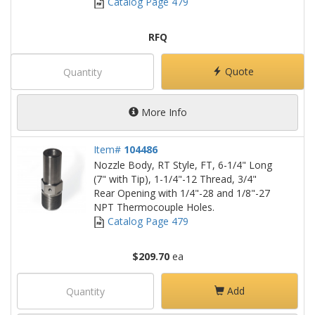
Catalog Page 479
RFQ
Quote
More Info
Item#
104486
Nozzle Body, RT Style, FT, 6-1/4" Long
(7" with Tip), 1-1/4"-12 Thread, 3/4"
Rear Opening with 1/4"-28 and 1/8"-27
NPT Thermocouple Holes.
Catalog Page 479
$209.70
ea
Add