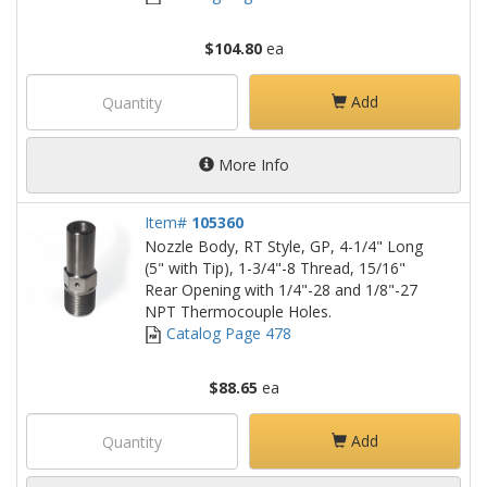
$104.80
ea
Add
More Info
Item#
105360
Nozzle Body, RT Style, GP, 4-1/4" Long
(5" with Tip), 1-3/4"-8 Thread, 15/16"
Rear Opening with 1/4"-28 and 1/8"-27
NPT Thermocouple Holes.
Catalog Page 478
$88.65
ea
Add