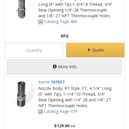
Long (9" with Tip) 1-3/4"-8 Thread, 3/4"
Rear Opening 1/4"-28 Thermocouple
and 1/8"-27 NPT Thermocouple Holes.
Catalog Page 480
RFQ
Quote
More Info
Item#
107557
Nozzle Body, RT Style, FT, 4-1/4" Long
(5" with Tip), 1-1/4"-10 Thread, 3/4"
Rear Opening with 1/4"-28 and 1/8"-27
NPT Thermocouple Holes.
Catalog Page 479
$129.00
ea