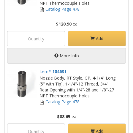
NPT Thermocouple Holes.
Catalog Page 478
$120.90
ea
Add
More Info
Item#
104631
Nozzle Body, RT Style, GP, 4-1/4" Long
(5" with Tip), 1-1/4"-12 Thread, 3/4"
Rear Opening with 1/4"-28 and 1/8"-27
NPT Thermocouple Holes.
Catalog Page 478
$88.65
ea
Add