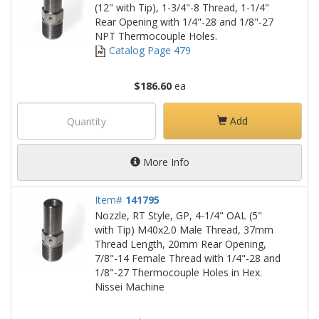
(12" with Tip), 1-3/4"-8 Thread, 1-1/4"
Rear Opening with 1/4"-28 and 1/8"-27
NPT Thermocouple Holes.
Catalog Page 479
$186.60
ea
Add
More Info
Item#
141795
Nozzle, RT Style, GP, 4-1/4" OAL (5"
with Tip) M40x2.0 Male Thread, 37mm
Thread Length, 20mm Rear Opening,
7/8"-14 Female Thread with 1/4"-28 and
1/8"-27 Thermocouple Holes in Hex.
Nissei Machine