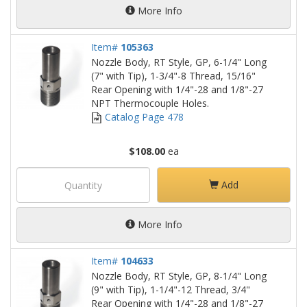
More Info
Item#
105363
Nozzle Body, RT Style, GP, 6-1/4" Long
(7" with Tip), 1-3/4"-8 Thread, 15/16"
Rear Opening with 1/4"-28 and 1/8"-27
NPT Thermocouple Holes.
Catalog Page 478
$108.00
ea
Add
More Info
Item#
104633
Nozzle Body, RT Style, GP, 8-1/4" Long
(9" with Tip), 1-1/4"-12 Thread, 3/4"
Rear Opening with 1/4"-28 and 1/8"-27