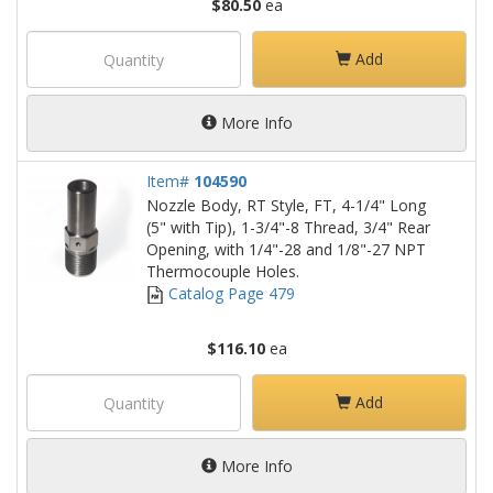
$80.50
ea
Add
More Info
Item#
104590
Nozzle Body, RT Style, FT, 4-1/4" Long
(5" with Tip), 1-3/4"-8 Thread, 3/4" Rear
Opening, with 1/4"-28 and 1/8"-27 NPT
Thermocouple Holes.
Catalog Page 479
$116.10
ea
Add
More Info