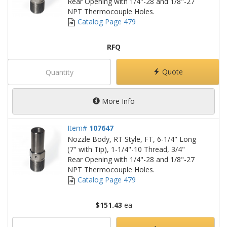
Rear Opening with 1/4"-28 and 1/8"-27
NPT Thermocouple Holes.
Catalog Page 479
RFQ
Quote
More Info
Item#
107647
Nozzle Body, RT Style, FT, 6-1/4" Long
(7" with Tip), 1-1/4"-10 Thread, 3/4"
Rear Opening with 1/4"-28 and 1/8"-27
NPT Thermocouple Holes.
Catalog Page 479
$151.43
ea