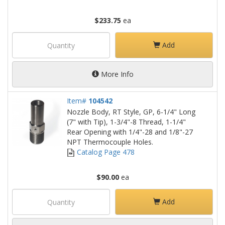
$233.75
ea
Add
More Info
Item#
104542
Nozzle Body, RT Style, GP, 6-1/4" Long
(7" with Tip), 1-3/4"-8 Thread, 1-1/4"
Rear Opening with 1/4"-28 and 1/8"-27
NPT Thermocouple Holes.
Catalog Page 478
$90.00
ea
Add