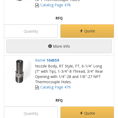
Catalog Page 478
RFQ
Quote
More Info
Item#
104559
Nozzle Body, RT Style, FT, 6-1/4" Long
(7" with Tip), 1-3/4"-8 Thread, 3/4" Rear
Opening with 1/4"-28 and 1/8"-27 NPT
Thermocouple Holes.
Catalog Page 479
RFQ
Quote