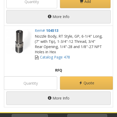
Add
More Info
Item#
104513
Nozzle Body, RT Style, GP, 6-1/4" Long,
(7" with Tip), 1-3/4"-12 Thread, 3/4"
Rear Opening, 1/4"-28 and 1/8"-27 NPT
Holes in Hex
Catalog Page 478
RFQ
Quote
More Info