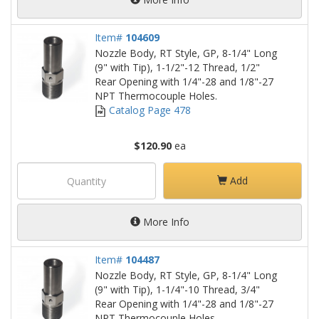
Item#
104609
Nozzle Body, RT Style, GP, 8-1/4" Long
(9" with Tip), 1-1/2"-12 Thread, 1/2"
Rear Opening with 1/4"-28 and 1/8"-27
NPT Thermocouple Holes.
Catalog Page 478
$120.90
ea
Add
More Info
Item#
104487
Nozzle Body, RT Style, GP, 8-1/4" Long
(9" with Tip), 1-1/4"-10 Thread, 3/4"
Rear Opening with 1/4"-28 and 1/8"-27
NPT Thermocouple Holes.