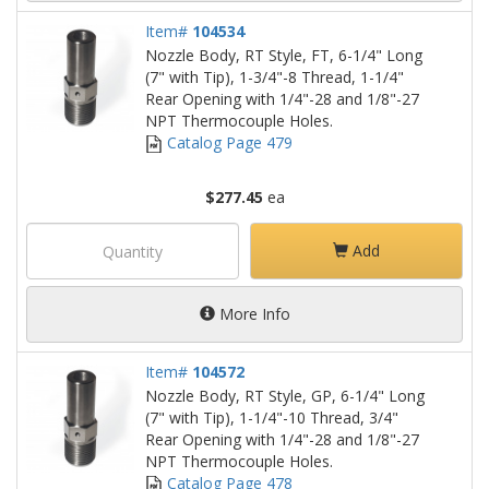
Item#
104534
Nozzle Body, RT Style, FT, 6-1/4" Long
(7" with Tip), 1-3/4"-8 Thread, 1-1/4"
Rear Opening with 1/4"-28 and 1/8"-27
NPT Thermocouple Holes.
Catalog Page 479
$277.45
ea
Add
More Info
Item#
104572
Nozzle Body, RT Style, GP, 6-1/4" Long
(7" with Tip), 1-1/4"-10 Thread, 3/4"
Rear Opening with 1/4"-28 and 1/8"-27
NPT Thermocouple Holes.
Catalog Page 478