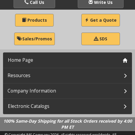
Call Us
Write Us
Products
Get a Quote
Sales/Promos
SDS
Home Page
Resources
Company Information
Electronic Catalogs
100% Same-Day Shipping for all Stock Orders received by 4:00
PM ET
© Copyright IMS Company
2026, all rights reserved worldwide. All