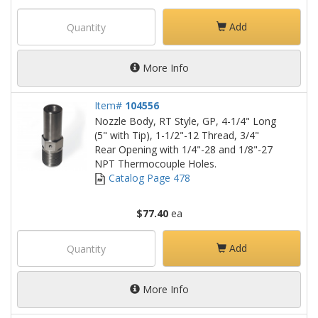
Add
More Info
Item#
104556
Nozzle Body, RT Style, GP, 4-1/4" Long
(5" with Tip), 1-1/2"-12 Thread, 3/4"
Rear Opening with 1/4"-28 and 1/8"-27
NPT Thermocouple Holes.
Catalog Page 478
$77.40
ea
Add
More Info