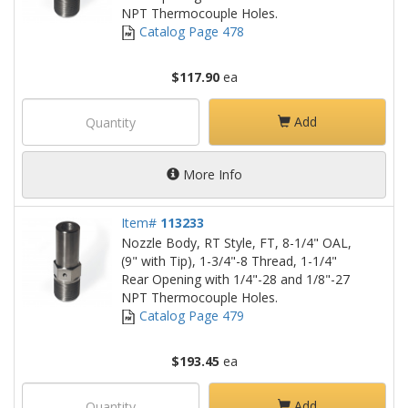
NPT Thermocouple Holes.
Catalog Page 478
$117.90
ea
Add
More Info
Item#
113233
Nozzle Body, RT Style, FT, 8-1/4" OAL,
(9" with Tip), 1-3/4"-8 Thread, 1-1/4"
Rear Opening with 1/4"-28 and 1/8"-27
NPT Thermocouple Holes.
Catalog Page 479
$193.45
ea
Add