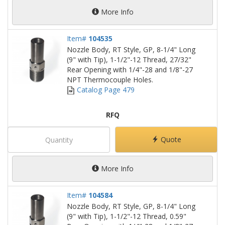
More Info
Item#
104535
Nozzle Body, RT Style, GP, 8-1/4" Long
(9" with Tip), 1-1/2"-12 Thread, 27/32"
Rear Opening with 1/4"-28 and 1/8"-27
NPT Thermocouple Holes.
Catalog Page 479
RFQ
Quote
More Info
Item#
104584
Nozzle Body, RT Style, GP, 8-1/4" Long
(9" with Tip), 1-1/2"-12 Thread, 0.59"