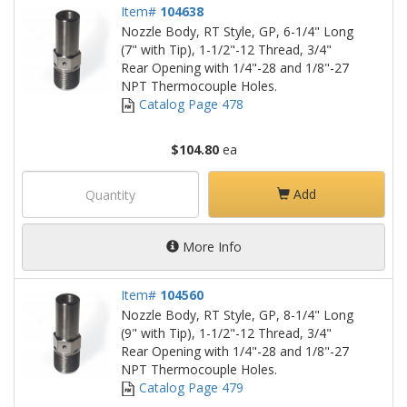
Item#
104638
Nozzle Body, RT Style, GP, 6-1/4" Long
(7" with Tip), 1-1/2"-12 Thread, 3/4"
Rear Opening with 1/4"-28 and 1/8"-27
NPT Thermocouple Holes.
Catalog Page 478
$104.80
ea
Add
More Info
Item#
104560
Nozzle Body, RT Style, GP, 8-1/4" Long
(9" with Tip), 1-1/2"-12 Thread, 3/4"
Rear Opening with 1/4"-28 and 1/8"-27
NPT Thermocouple Holes.
Catalog Page 479