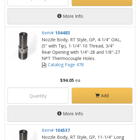
More Info
Item#
104483
Nozzle Body, RT Style, GP, 4-1/4" OAL,
(5" with Tip), 1-1/4"-10 Thread, 3/4"
Rear Opening with 1/4"-28 and 1/8"-27
NPT Thermocouple Holes.
Catalog Page 478
$94.05
ea
Add
More Info
Item#
104537
Nozzle Body, RT Style, GP, 11-1/4" Long