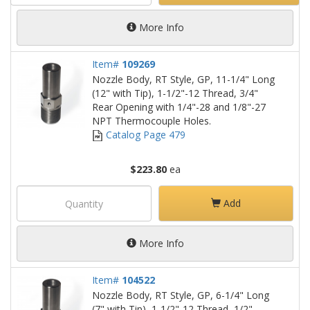
More Info
Item#
109269
Nozzle Body, RT Style, GP, 11-1/4" Long
(12" with Tip), 1-1/2"-12 Thread, 3/4"
Rear Opening with 1/4"-28 and 1/8"-27
NPT Thermocouple Holes.
Catalog Page 479
$223.80
ea
Add
More Info
Item#
104522
Nozzle Body, RT Style, GP, 6-1/4" Long
(7" with Tip), 1-1/2"-12 Thread, 1/2"