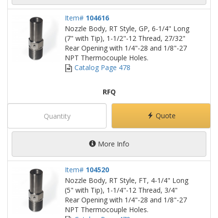
Item#
104616
Nozzle Body, RT Style, GP, 6-1/4" Long
(7" with Tip), 1-1/2"-12 Thread, 27/32"
Rear Opening with 1/4"-28 and 1/8"-27
NPT Thermocouple Holes.
Catalog Page 478
RFQ
Quote
More Info
Item#
104520
Nozzle Body, RT Style, FT, 4-1/4" Long
(5" with Tip), 1-1/4"-12 Thread, 3/4"
Rear Opening with 1/4"-28 and 1/8"-27
NPT Thermocouple Holes.