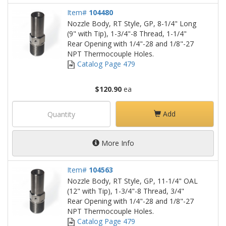
Item#
104480
Nozzle Body, RT Style, GP, 8-1/4" Long
(9" with Tip), 1-3/4"-8 Thread, 1-1/4"
Rear Opening with 1/4"-28 and 1/8"-27
NPT Thermocouple Holes.
Catalog Page 479
$120.90
ea
Add
More Info
Item#
104563
Nozzle Body, RT Style, GP, 11-1/4" OAL
(12" with Tip), 1-3/4"-8 Thread, 3/4"
Rear Opening with 1/4"-28 and 1/8"-27
NPT Thermocouple Holes.
Catalog Page 479