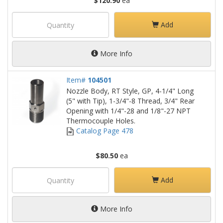
$120.90
ea
Add
More Info
Item#
104501
Nozzle Body, RT Style, GP, 4-1/4" Long
(5" with Tip), 1-3/4"-8 Thread, 3/4" Rear
Opening with 1/4"-28 and 1/8"-27 NPT
Thermocouple Holes.
Catalog Page 478
$80.50
ea
Add
More Info