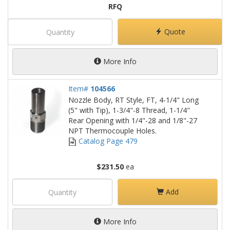
RFQ
Quote
More Info
Item#
104566
Nozzle Body, RT Style, FT, 4-1/4" Long
(5" with Tip), 1-3/4"-8 Thread, 1-1/4"
Rear Opening with 1/4"-28 and 1/8"-27
NPT Thermocouple Holes.
Catalog Page 479
$231.50
ea
Add
More Info