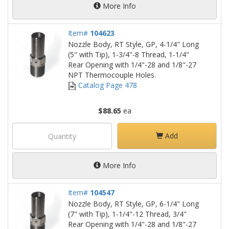
More Info
Item#
104623
Nozzle Body, RT Style, GP, 4-1/4" Long
(5" with Tip), 1-3/4"-8 Thread, 1-1/4"
Rear Opening with 1/4"-28 and 1/8"-27
NPT Thermocouple Holes.
Catalog Page 478
$88.65
ea
Add
More Info
Item#
104547
Nozzle Body, RT Style, GP, 6-1/4" Long
(7" with Tip), 1-1/4"-12 Thread, 3/4"
Rear Opening with 1/4"-28 and 1/8"-27