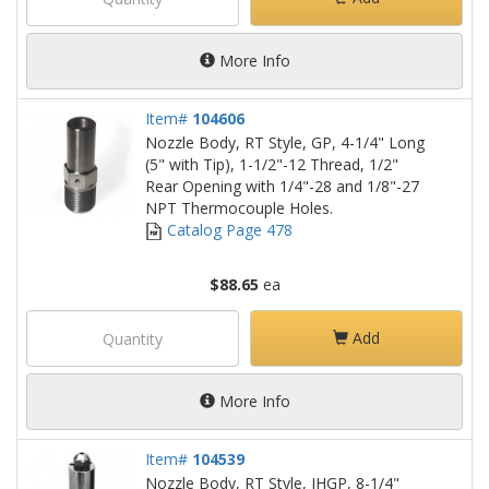
More Info
Item#
104606
Nozzle Body, RT Style, GP, 4-1/4" Long
(5" with Tip), 1-1/2"-12 Thread, 1/2"
Rear Opening with 1/4"-28 and 1/8"-27
NPT Thermocouple Holes.
Catalog Page 478
$88.65
ea
Add
More Info
Item#
104539
Nozzle Body, RT Style, IHGP, 8-1/4"