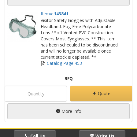
Item#
143841
Visitor Safety Goggles with Adjustable
Headband. Fog-Free Polycarbonate
Lens / Soft Vented PVC Construction.
Covers Most Eyeglasses. ** This item
has been scheduled to be discontinued
and will no longer be available once
current stock is depleted. **
Catalog Page 453
RFQ
Quote
More Info
Call Us
Write Us