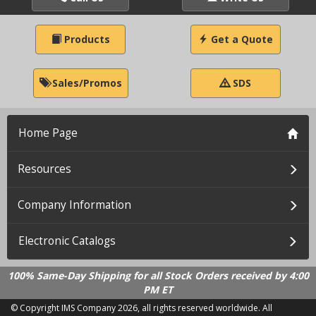
Products
Get a Quote
Sales/Promos
SDS
Home Page
Resources
Company Information
Electronic Catalogs
100% Same-Day Shipping for all Stock Orders received by 4:00
PM ET
© Copyright IMS Company
2026, all rights reserved worldwide. All