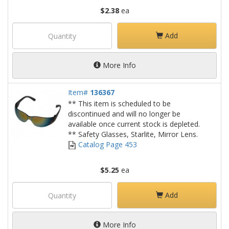
$2.38
ea
Add
More Info
Item#
136367
** This item is scheduled to be
discontinued and will no longer be
available once current stock is depleted.
** Safety Glasses, Starlite, Mirror Lens.
Catalog Page 453
$5.25
ea
Add
More Info