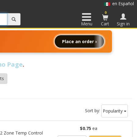
en Español
0
Menu
Cart
Sign in
Place an order ›
o Page
.
ts
Sort by:
Popularity
$0.75
ea
 12 Zone Temp Control