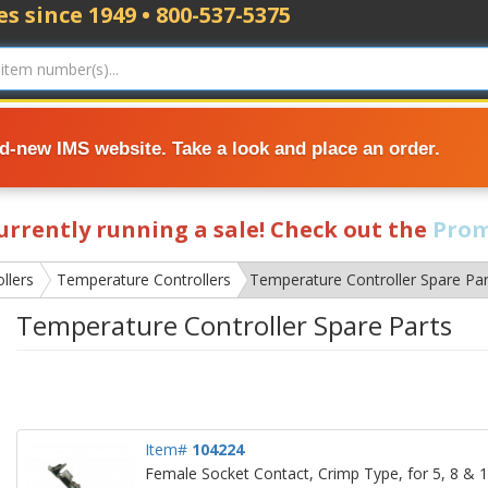
s since 1949 • 800-537-5375
nd-new IMS website. Take a look and place an order.
currently running a sale! Check out the
Prom
llers
Temperature Controllers
Temperature Controller Spare Par
Temperature Controller Spare Parts
Item#
104224
Female Socket Contact, Crimp Type, for 5, 8 &