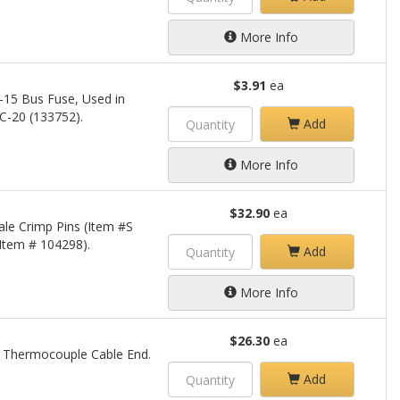
More Info
$3.91
ea
-15 Bus Fuse, Used in
C-20 (133752).
Add
More Info
$32.90
ea
le Crimp Pins (Item #S
Item # 104298).
Add
More Info
$26.30
ea
ne Thermocouple Cable End.
Add