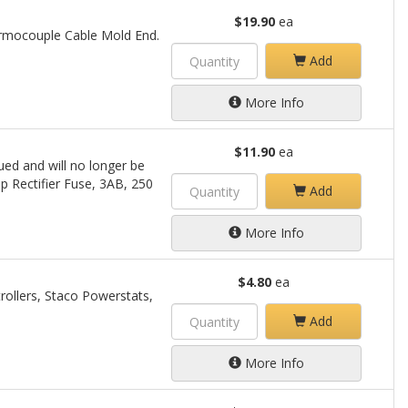
$19.90
ea
ermocouple Cable Mold End.
Add
More Info
$11.90
ea
ued and will no longer be
mp Rectifier Fuse, 3AB, 250
Add
More Info
$4.80
ea
rollers, Staco Powerstats,
Add
More Info