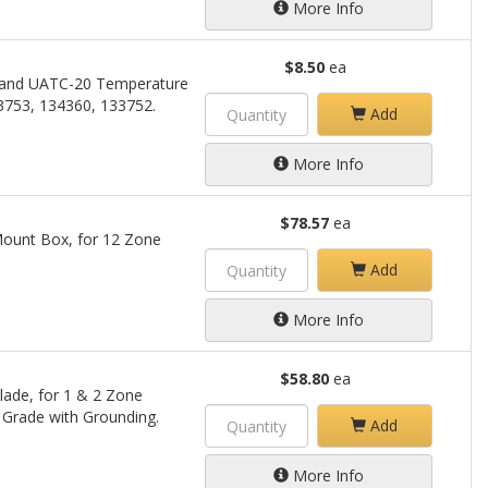
More Info
$8.50
ea
 and UATC-20 Temperature
3753, 134360, 133752.
Add
More Info
$78.57
ea
ount Box, for 12 Zone
Add
More Info
$58.80
ea
lade, for 1 & 2 Zone
 Grade with Grounding.
Add
More Info