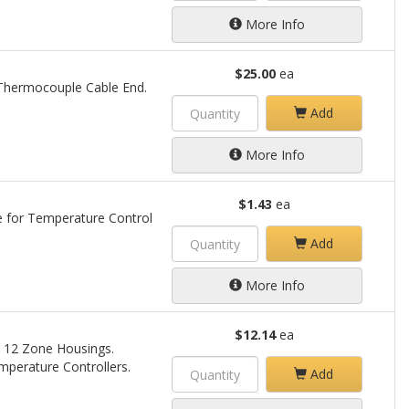
More Info
$25.00
ea
e Thermocouple Cable End.
Add
More Info
$1.43
ea
e for Temperature Control
Add
More Info
$12.14
ea
 & 12 Zone Housings.
perature Controllers.
Add