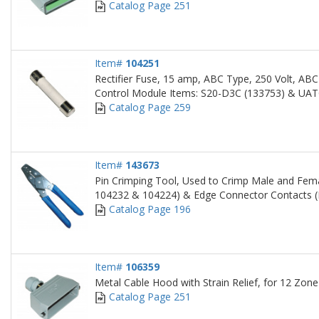
Catalog Page 251
Item#
104251
Rectifier Fuse, 15 amp, ABC Type, 250 Volt, ABC
Control Module Items: S20-D3C (133753) & UAT
Catalog Page 259
Item#
143673
Pin Crimping Tool, Used to Crimp Male and Fema
104232 & 104224) & Edge Connector Contacts (
Catalog Page 196
Item#
106359
Metal Cable Hood with Strain Relief, for 12 Zo
Catalog Page 251