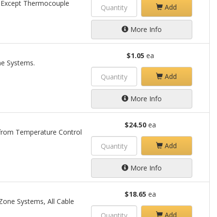
, Except Thermocouple
Add
More Info
$1.05
ea
ne Systems.
Add
More Info
$24.50
ea
 from Temperature Control
Add
More Info
$18.65
ea
 Zone Systems, All Cable
Add