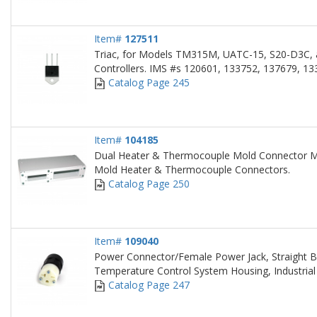
Item#
127511
Triac, for Models TM315M, UATC-15, S20-D3C,
Controllers. IMS #s 120601, 133752, 137679, 13
Catalog Page 245
Item#
104185
Dual Heater & Thermocouple Mold Connector M
Mold Heater & Thermocouple Connectors.
Catalog Page 250
Item#
109040
Power Connector/Female Power Jack, Straight B
Temperature Control System Housing, Industrial
Catalog Page 247