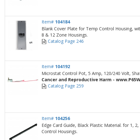
Item#
104184
Blank Cover Plate for Temp Control Housing, with
8 & 12 Zone Housings.
Catalog Page 246
Item#
104192
Microstat Control Pot, 5 Amp, 120/240 Volt, Sha
Cancer and Reproductive Harm - www.P65W
Catalog Page 259
Item#
104256
Edge Card Guide, Black Plastic Material. for 1, 
Control Housings.