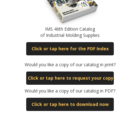
IMS 46th Edition Catalog
of Industrial Molding Supplies
Click or tap here for the PDF Index
Would you like a copy of our catalog in print?
Click or tap here to request your copy
Would you like a copy of our catalog in PDF?
Click or tap here to download now