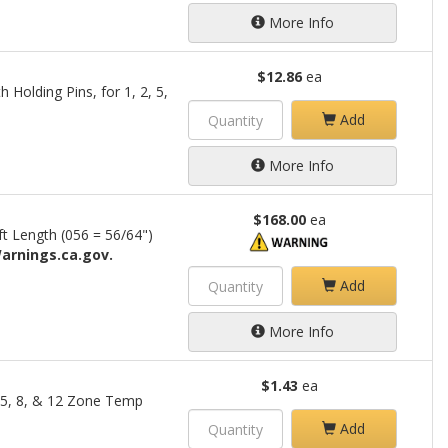
More Info
$12.86
ea
 Holding Pins, for 1, 2, 5,
Add
More Info
$168.00
ea
ft Length (056 = 56/64")
arnings.ca.gov.
Add
More Info
$1.43
ea
2, 5, 8, & 12 Zone Temp
Add