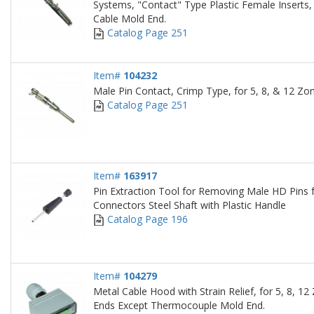
Systems, "Contact" Type Plastic Female Inserts
Cable Mold End.
Catalog Page 251
Item#
104232
Male Pin Contact, Crimp Type, for 5, 8, & 12 Zo
Catalog Page 251
Item#
163917
Pin Extraction Tool for Removing Male HD Pins
Connectors Steel Shaft with Plastic Handle
Catalog Page 196
Item#
104279
Metal Cable Hood with Strain Relief, for 5, 8, 12
Ends Except Thermocouple Mold End.