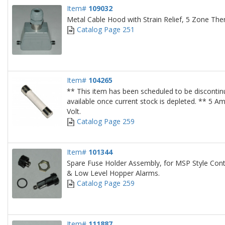
Item#
109032
Metal Cable Hood with Strain Relief, 5 Zone Th
Catalog Page 251
Item#
104265
** This item has been scheduled to be discontin
available once current stock is depleted. ** 5 A
Volt.
Catalog Page 259
Item#
101344
Spare Fuse Holder Assembly, for MSP Style Cont
& Low Level Hopper Alarms.
Catalog Page 259
Item#
111887