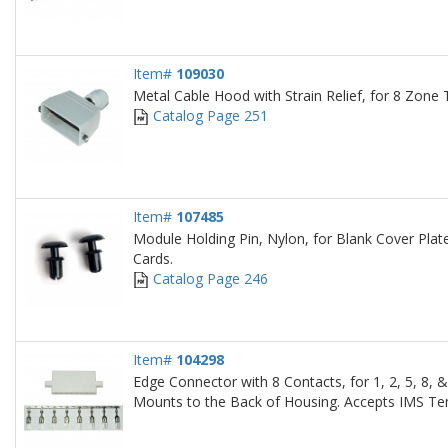
Item#
109030
Metal Cable Hood with Strain Relief, for 8 Zon
Catalog Page 251
Item#
107485
Module Holding Pin, Nylon, for Blank Cover Plat
Cards.
Catalog Page 246
Item#
104298
Edge Connector with 8 Contacts, for 1, 2, 5, 8,
Mounts to the Back of Housing. Accepts IMS Tem