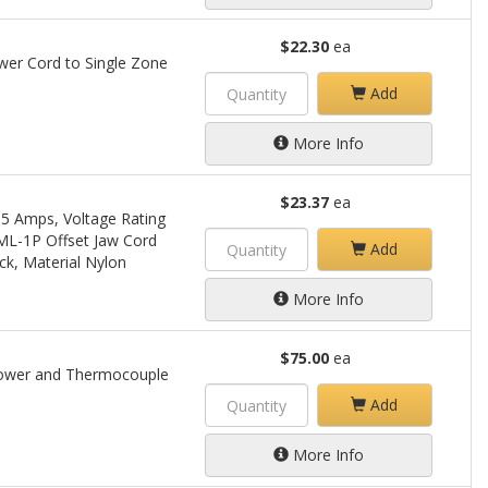
$22.30
ea
wer Cord to Single Zone
Add
More Info
$23.37
ea
15 Amps, Voltage Rating
 ML-1P Offset Jaw Cord
Add
ck, Material Nylon
More Info
$75.00
ea
Power and Thermocouple
Add
More Info