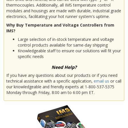
thermocouples. Additionally, all IMS temperature control
modules and housings are made with durable, industrial grade
electronics, facilitating your hot runner system's uptime.
Why Buy Temperature and Voltage Controllers from
IMS?
Large selection of in-stock temperature and voltage
control products available for same-day shipping
Knowledgeable staff to ensure our solutions will fit your
specific needs
Need Help?
If you have any questions about our products or if you need
technical assistance with a specific application,
email us
or call
our knowledgeable and friendly experts at 1-800-537-5375
Monday through Friday, 8:00 am to 6:00 pm ET.