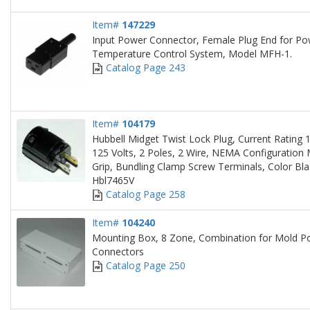
Item#
147229
Input Power Connector, Female Plug End for Po
Temperature Control System, Model MFH-1.
Catalog Page 243
Item#
104179
Hubbell Midget Twist Lock Plug, Current Rating 
125 Volts, 2 Poles, 2 Wire, NEMA Configuration
Grip, Bundling Clamp Screw Terminals, Color Bla
Hbl7465V
Catalog Page 258
Item#
104240
Mounting Box, 8 Zone, Combination for Mold 
Connectors
Catalog Page 250