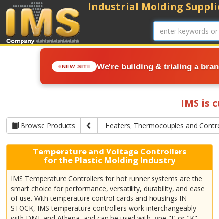
Industrial Molding Supplie
We're building & trialing a bra
NEW SITE
IMS is 
Browse Products
Heaters, Thermocouples and Contro
Temperature and Voltage Controllers
for the Plastic Molding Industry
IMS Temperature Controllers for hot runner systems are the
smart choice for performance, versatility, durability, and ease
of use. With temperature control cards and housings IN
STOCK, IMS temperature controllers work interchangeably
with DME and Athena, and can be used with type "J" or "K"