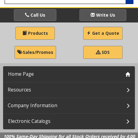
Call Us
Write Us
Products
Get a Quote
Sales/Promos
SDS
Home Page
Resources
Company Information
Electronic Catalogs
100% Same-Day Shipping for all Stock Orders received by 4:00