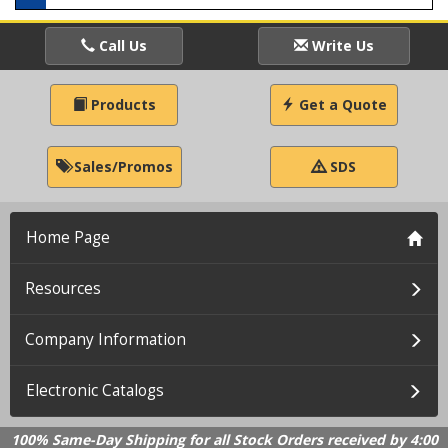
Call Us
Write Us
Products
Get a Quote
Sales/Promos
SDS
Home Page
Resources
Company Information
Electronic Catalogs
100% Same-Day Shipping for all Stock Orders received by 4:00