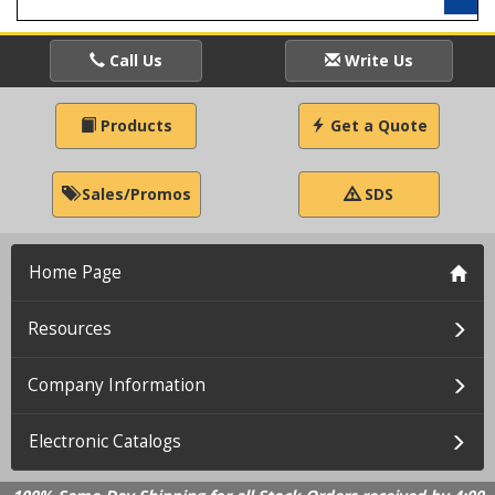
Call Us
Write Us
Products
Get a Quote
Sales/Promos
SDS
Home Page
Resources
Company Information
Electronic Catalogs