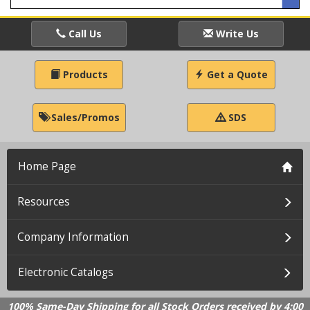
Call Us
Write Us
Products
Get a Quote
Sales/Promos
SDS
Home Page
Resources
Company Information
Electronic Catalogs
100% Same-Day Shipping for all Stock Orders received by 4:00