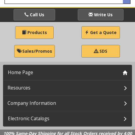
Call Us
Write Us
Products
Get a Quote
Sales/Promos
SDS
Home Page
Resources
Company Information
Electronic Catalogs
100% Same-Day Shipping for all Stock Orders received by 4:00