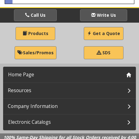
Call Us
Write Us
Products
Get a Quote
Sales/Promos
SDS
Home Page
Resources
Company Information
Electronic Catalogs
100% Same-Day Shipping for all Stock Orders received by 4:00