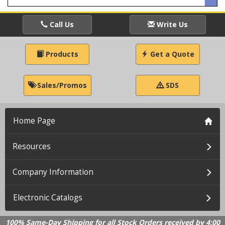
Call Us
Write Us
Products
Get a Quote
Sales/Promos
SDS
Home Page
Resources
Company Information
Electronic Catalogs
100% Same-Day Shipping for all Stock Orders received by 4:00