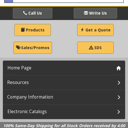
Call Us
Write Us
Products
Get a Quote
Sales/Promos
SDS
Home Page
Resources
Company Information
Electronic Catalogs
100% Same-Day Shipping for all Stock Orders received by 4:00