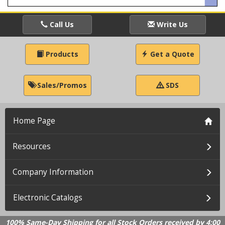
Call Us
Write Us
Products
Get a Quote
Sales/Promos
SDS
Home Page
Resources
Company Information
Electronic Catalogs
100% Same-Day Shipping for all Stock Orders received by 4:00