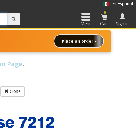
en Español
0
Menu
Cart
Sign in
Place an order ›
o Page
.
Close