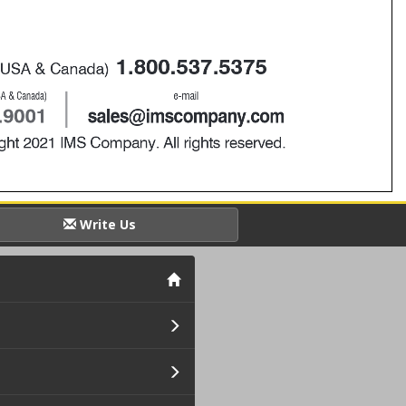
Write Us