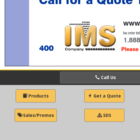
Call Us
Products
Get a Quote
Sales/Promos
SDS