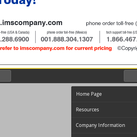
Home Page
Resources
Company Information