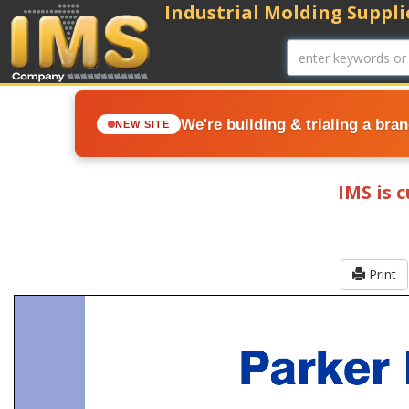
Industrial Molding Supplie
We're building & trialing a bra
NEW SITE
IMS is 
Print