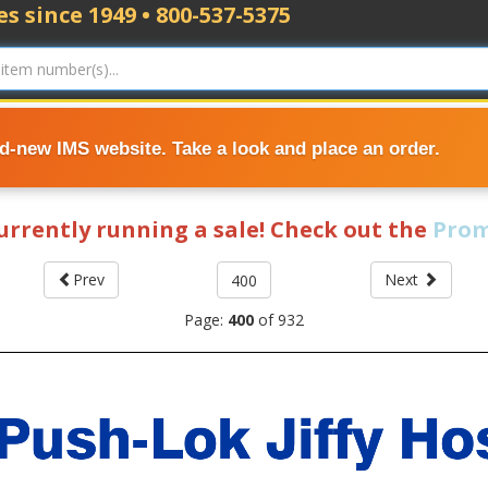
s since 1949 • 800-537-5375
nd-new IMS website. Take a look and place an order.
currently running a sale! Check out the
Prom
Prev
Next
Page:
400
of
932