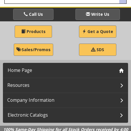
Call Us
Write Us
Products
Get a Quote
Sales/Promos
SDS
Home Page
Resources
Company Information
Electronic Catalogs
100% Same-Day Shipping for all Stock Orders received by 4:00