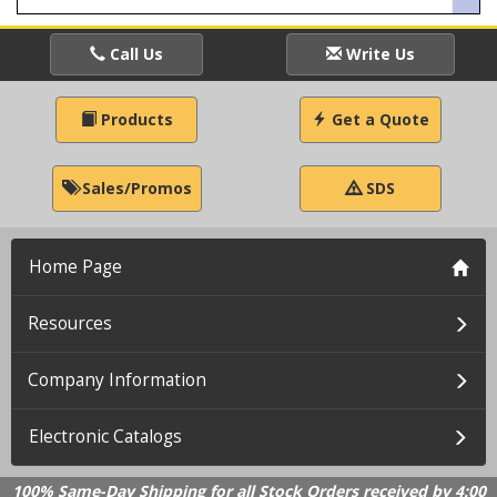
Call Us
Write Us
Products
Get a Quote
Sales/Promos
SDS
Home Page
Resources
Company Information
Electronic Catalogs
100% Same-Day Shipping for all Stock Orders received by 4:00