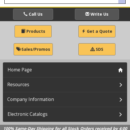
Call Us
Write Us
Products
Get a Quote
Sales/Promos
SDS
Home Page
Resources
Company Information
Electronic Catalogs
100% Same-Day Shipping for all Stock Orders received by 4:00