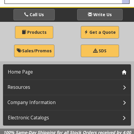
Call Us
Write Us
Products
Get a Quote
Sales/Promos
SDS
Home Page
Resources
Company Information
Electronic Catalogs
100% Same-Day Shipping for all Stock Orders received by 4:00