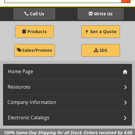
Call Us
Write Us
Products
Get a Quote
Sales/Promos
SDS
Home Page
Resources
Company Information
Electronic Catalogs
100% Same-Day Shipping for all Stock Orders received by 4:00