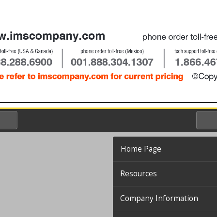
Home Page
Resources
Company Information