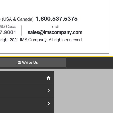
Write Us