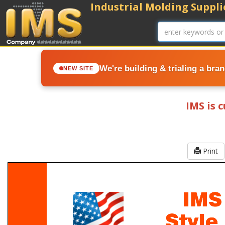
Industrial Molding Supplie
We're building & trialing a bra
NEW SITE
IMS is 
Print