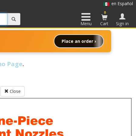
en Español
0
Menu
Cart
Sign in
Place an order ›
o Page
.
Close