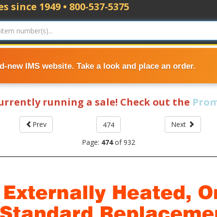
s since 1949 • 800-537-5375
nd-new IMS website. Take a look and place an order.
currently running a sale! Check out the
Prom
Prev
Next
Page:
474
of
932