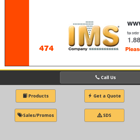
Call Us
Products
Get a Quote
Sales/Promos
SDS