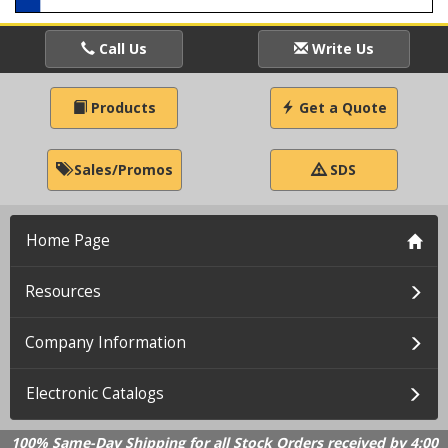
Call Us
Write Us
Products
Get a Quote
Sales/Promos
SDS
Home Page
Resources
Company Information
Electronic Catalogs
100% Same-Day Shipping for all Stock Orders received by 4:00