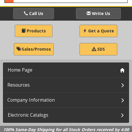
Call Us
Write Us
Products
Get a Quote
Sales/Promos
SDS
Home Page
Resources
Company Information
Electronic Catalogs
100% Same-Day Shipping for all Stock Orders received by 4:00