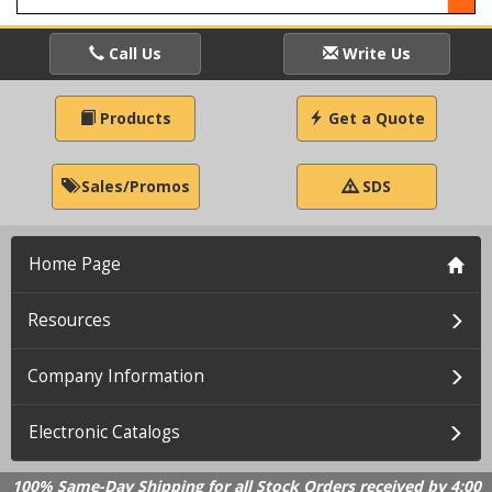
Call Us
Write Us
Products
Get a Quote
Sales/Promos
SDS
Home Page
Resources
Company Information
Electronic Catalogs
100% Same-Day Shipping for all Stock Orders received by 4:00