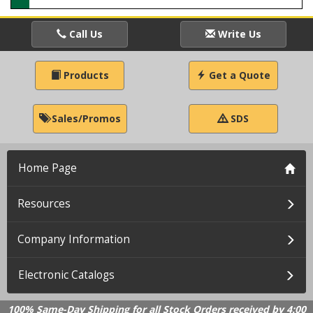
Call Us
Write Us
Products
Get a Quote
Sales/Promos
SDS
Home Page
Resources
Company Information
Electronic Catalogs
100% Same-Day Shipping for all Stock Orders received by 4:00