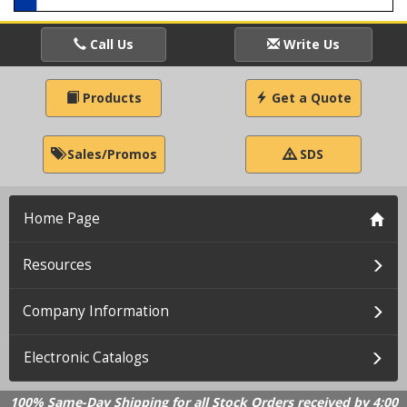
Call Us
Write Us
Products
Get a Quote
Sales/Promos
SDS
Home Page
Resources
Company Information
Electronic Catalogs
100% Same-Day Shipping for all Stock Orders received by 4:00