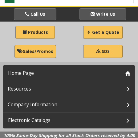
Call Us
Write Us
Products
Get a Quote
Sales/Promos
SDS
Home Page
Resources
Company Information
Electronic Catalogs
100% Same-Day Shipping for all Stock Orders received by 4:00