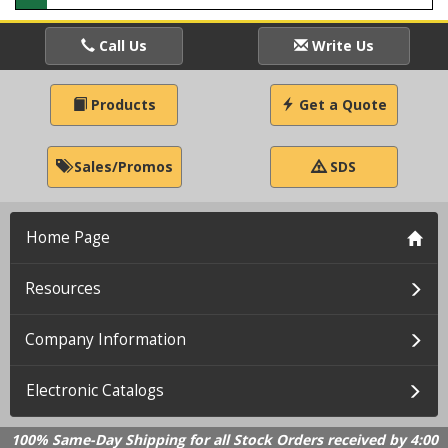
Call Us
Write Us
Products
Get a Quote
Sales/Promos
SDS
Home Page
Resources
Company Information
Electronic Catalogs
100% Same-Day Shipping for all Stock Orders received by 4:00