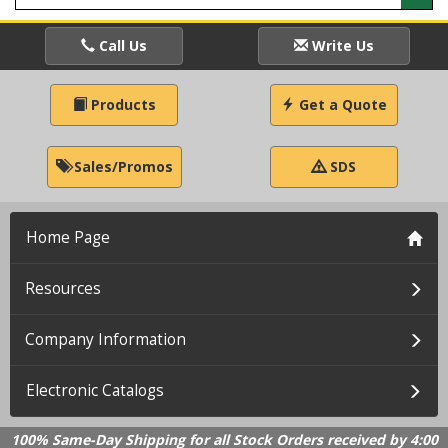
Call Us
Write Us
Products
Get a Quote
Sales/Promos
SDS
Home Page
Resources
Company Information
Electronic Catalogs
100% Same-Day Shipping for all Stock Orders received by 4:00