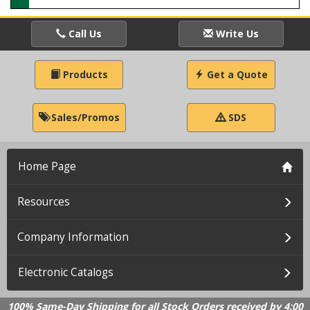
Call Us
Write Us
Products
Get a Quote
Sales/Promos
SDS
Home Page
Resources
Company Information
Electronic Catalogs
100% Same-Day Shipping for all Stock Orders received by 4:00