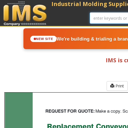
Industrial Molding Supplie
We're building & trialing a bra
NEW SITE
IMS is 
Print