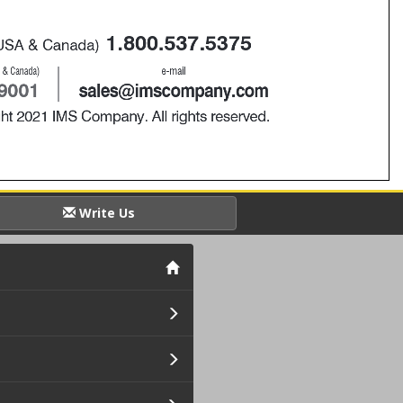
Write Us