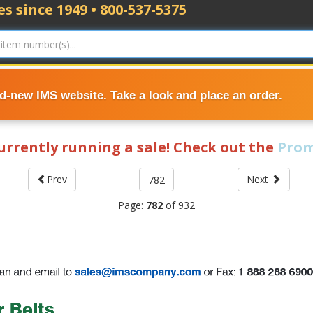
s since 1949 • 800-537-5375
nd-new IMS website. Take a look and place an order.
currently running a sale! Check out the
Prom
Prev
Next
Page:
782
of
932