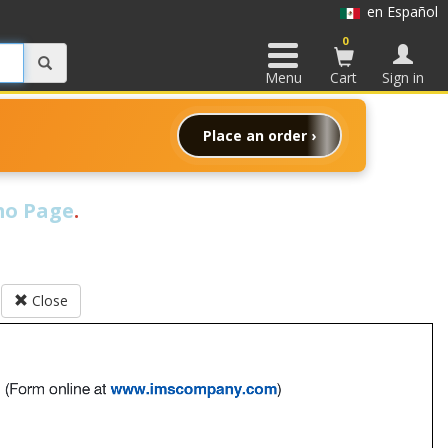
en Español
0
Menu
Cart
Sign in
Place an order ›
o Page
.
Close