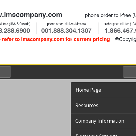
Home Page
Resources
Company Information