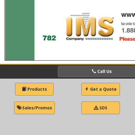
Call Us
Products
Get a Quote
Sales/Promos
SDS