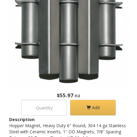
$55.97
ea
Add
Description
Hopper Magnet, Heavy Duty 6" Round, 304 14 ga Stainless
Steel with Ceramic Inserts, 1" OD Magnets, 7/8" Spacing