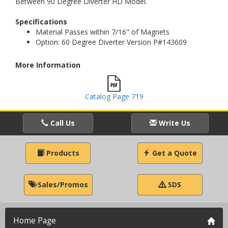
Between 90 Degree Diverter HD Model.
Specifications
Material Passes within 7/16" of Magnets
Option: 60 Degree Diverter Version P#143609
More Information
Catalog Page 719
Call Us
Write Us
Products
Get a Quote
Sales/Promos
SDS
Home Page