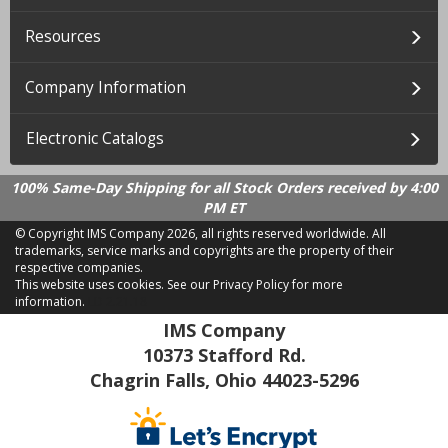
Resources
Company Information
Electronic Catalogs
100% Same-Day Shipping for all Stock Orders received by 4:00
PM ET
© Copyright IMS Company
2026, all rights reserved worldwide. All
trademarks, service marks and copyrights are the property of their
respective companies.
This website uses cookies.
See our Privacy Policy for more
information.
LD 2.21.18
IMS Company
10373 Stafford Rd.
Chagrin Falls, Ohio 44023-5296