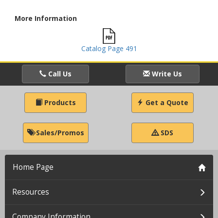
More Information
Catalog Page 491
Call Us
Write Us
Products
Get a Quote
Sales/Promos
SDS
Home Page
Resources
Company Information