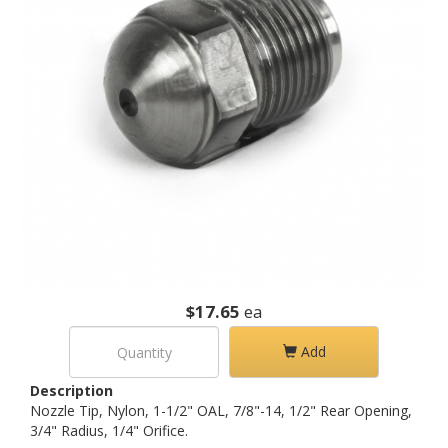
$17.65
ea
Add
Description
Nozzle Tip, Nylon, 1-1/2" OAL, 7/8"-14, 1/2" Rear Opening,
3/4" Radius, 1/4" Orifice.