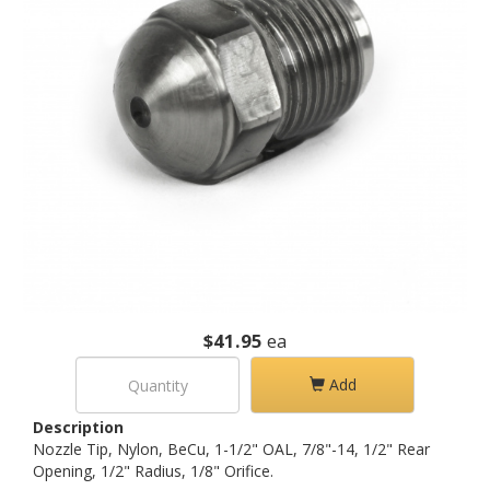
$41.95
ea
Add
Description
Nozzle Tip, Nylon, BeCu, 1-1/2" OAL, 7/8"-14, 1/2" Rear
Opening, 1/2" Radius, 1/8" Orifice.