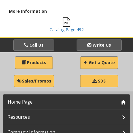
More Information
Catalog Page 492
Call Us
Write Us
Products
Get a Quote
Sales/Promos
SDS
Home Page
Resources
Company Information