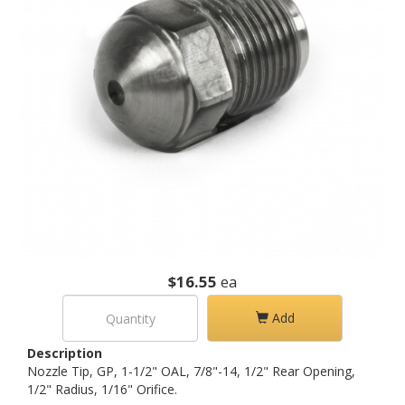
$16.55
ea
Add
Description
Nozzle Tip, GP, 1-1/2" OAL, 7/8"-14, 1/2" Rear Opening,
1/2" Radius, 1/16" Orifice.