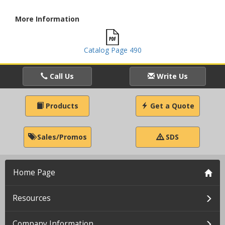
More Information
Catalog Page 490
Call Us
Write Us
Products
Get a Quote
Sales/Promos
SDS
Home Page
Resources
Company Information