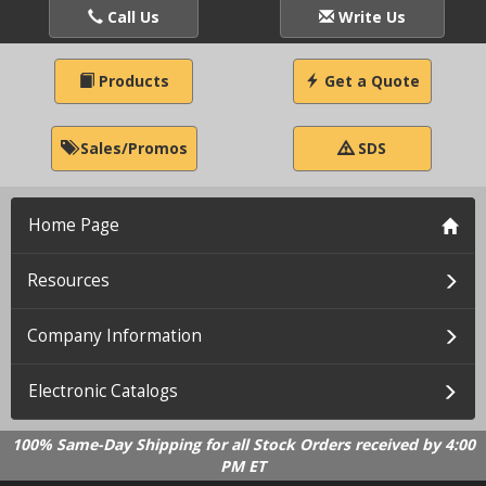
Call Us
Write Us
Products
Get a Quote
Sales/Promos
SDS
Home Page
Resources
Company Information
Electronic Catalogs
100% Same-Day Shipping for all Stock Orders received by 4:00
PM ET