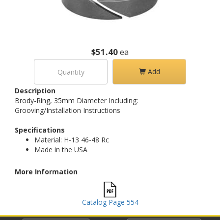
$51.40
ea
Add
Description
Brody-Ring, 35mm Diameter Including:
Grooving/Installation Instructions
Specifications
Material: H-13 46-48 Rc
Made in the USA
More Information
Catalog Page 554